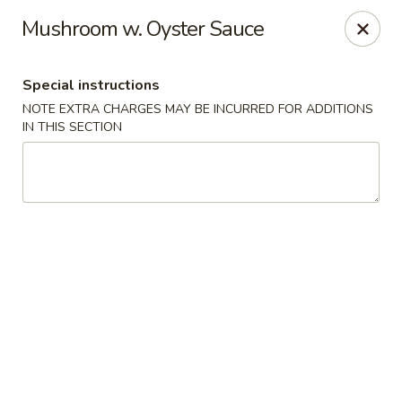
New Style Asian Food - Lynnfield
Mushroom w. Oyster Sauce
12 Salem St Lynnfield, MA 01940
Special instructions
Select Order Type
Select Time
NOTE EXTRA CHARGES MAY BE INCURRED FOR ADDITIONS
IN THIS SECTION
New Style Asian Food - Lynnfield
Opens at 11:00AM
Closed
Store info
Call us