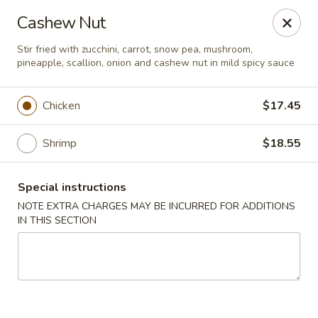
New Style Asian Food - Lynnfield
Cashew Nut
12 Salem St Lynnfield, MA 01940
Stir fried with zucchini, carrot, snow pea, mushroom,
pineapple, scallion, onion and cashew nut in mild spicy sauce
Select Order Type
ASAP
Chicken
$17.45
Shrimp
$18.55
Special instructions
NOTE EXTRA CHARGES MAY BE INCURRED FOR ADDITIONS
IN THIS SECTION
New Style Asian Food - Lynnfield
11:00AM - 9:00PM
Open
Store info
Call us