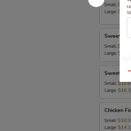
Small:
$10.8
N
Large:
$14.
S
Sweet
Sweet & S
&
Sour
Small:
$10.8
Chicken
Large:
$15.
Sweet
Sweet & S
Qu
&
Sour
Small:
$10.8
Shrimp
Large:
$16.
Chicken
Chicken Fi
Fingers
Small:
$10.3
Large:
$14.