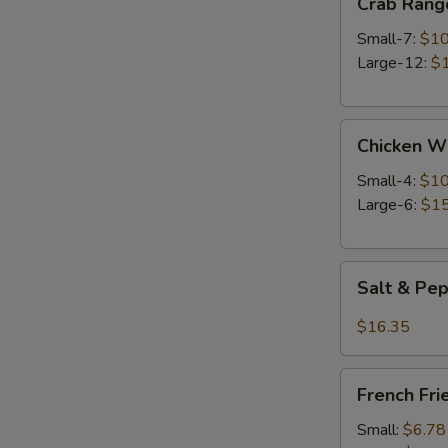
Crab Rang
Rangoon
Small-7:
$10
Large-12:
$
Chicken
Chicken W
Wings
Small-4:
$10
Large-6:
$15
Salt
Salt & Pe
&
Pepper
$16.35
Wings
French
French Fri
Fries
Small:
$6.78