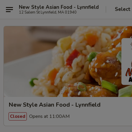
New Style Asian Food - Lynnfield
Select
12 Salem St Lynnfield, MA 01940
New Style Asian Food - Lynnfield
Opens at 11:00AM
Closed