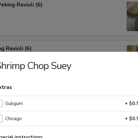
king Ravioli (6)
g Ravioli (6)
Shrimp Chop Suey
xtras
ibs (6)
Subgum
+ $0.
Chicago
+ $0.
Spareribs
pecial instructions