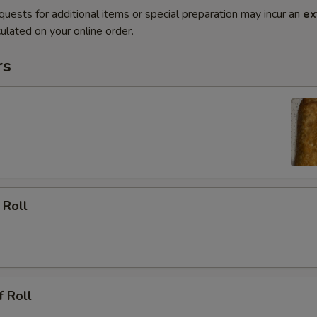
quests for additional items or special preparation may incur an
ex
ulated on your online order.
rs
 Roll
f Roll