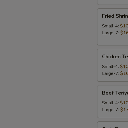
Fried
Fried Shri
Shrimp
Small-4:
$10
Large-7:
$16
Chicken
Chicken Te
Teriyaki
Small-4:
$10
Large-7:
$16
Beef
Beef Teriy
Teriyaki
Small-4:
$10
Large-7:
$17
Crab