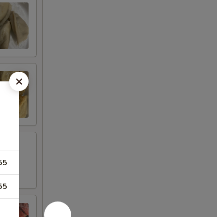
55
55