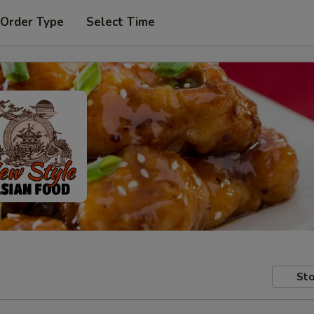
 Order Type
Select Time
Sto