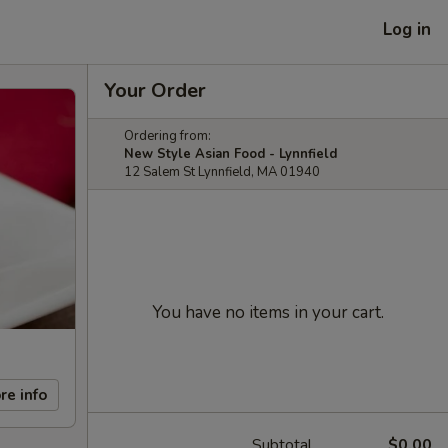
Log in
Your Order
Ordering from:
New Style Asian Food - Lynnfield
12 Salem St Lynnfield, MA 01940
You have no items in your cart.
re info
Subtotal
$0.00