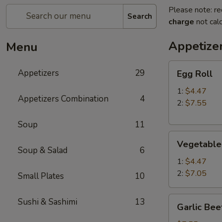
Please note: re
Search
charge
not calc
Appetize
Menu
Egg
Appetizers
29
Egg Roll
Roll
1:
$4.47
Appetizers Combination
4
2:
$7.55
Soup
11
Vegetable
Vegetable
Roll
Soup & Salad
6
1:
$4.47
2:
$7.05
Small Plates
10
Garlic
Sushi & Sashimi
13
Garlic Bee
Beef