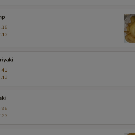
mp
.35
.13
riyaki
.41
.13
aki
.85
.23