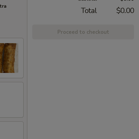
tra
Total
$0.00
Proceed to checkout