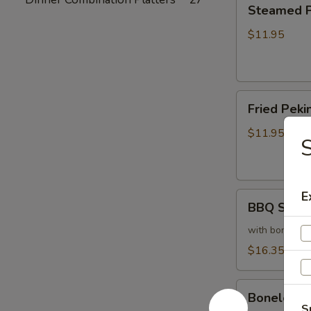
Steamed
Steamed Pe
Peking
Ravioli
$11.95
(6)
Fried
Fried Pekin
Peking
Ravioli
$11.95
(6)
E
BBQ
BBQ Sparer
Spareribs
(6)
with bones
$16.35
Boneless
Boneless 
Spareribs
S