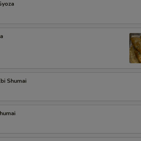
Gyoza
za
bi Shumai
Shumai