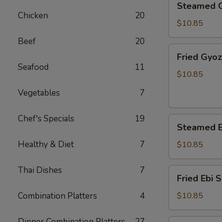
Steamed 
Gyoza
Chicken
20
$10.85
Beef
20
Fried
Fried Gyo
Gyoza
Seafood
11
$10.85
Vegetables
7
Chef's Specials
19
Steamed
Steamed E
Ebi
Shumai
Healthy & Diet
7
$10.85
Thai Dishes
7
Fried
Fried Ebi 
Ebi
Shumai
Combination Platters
4
$10.85
Dinner Combination Platters
27