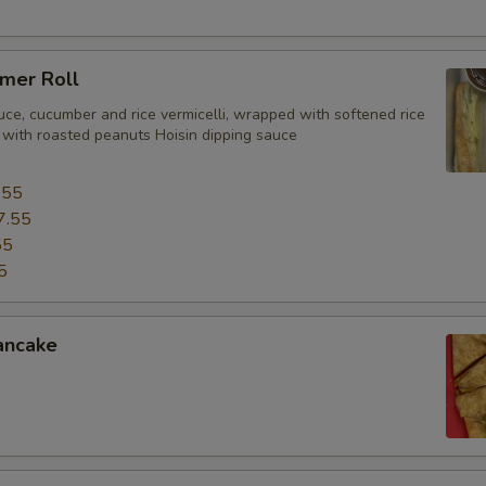
mer Roll
uce, cucumber and rice vermicelli, wrapped with softened rice
 with roasted peanuts Hoisin dipping sauce
.55
7.55
55
5
ancake