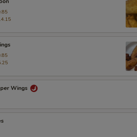
oon
.85
14.15
ings
.85
.25
pper Wings
es