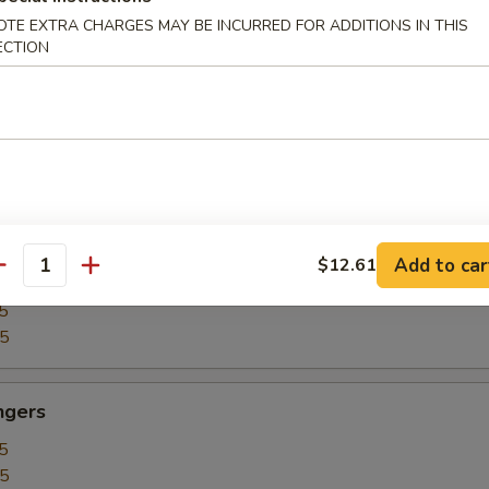
5
OTE EXTRA CHARGES MAY BE INCURRED FOR ADDITIONS IN THIS
15
ECTION
our Chicken
5
25
Add to car
$12.61
our Shrimp
antity
5
35
ngers
5
15