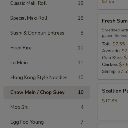
Roll
$7.55
Classic Maki Roll
18
Fresh
Special Maki Roll
18
Fresh Sum
Summer
Roll
Shredded lett
Sushi & Donburi Entrees
8
paper. Served
Tofu:
$7.55
Fried Rice
10
Avocado:
$7
Crab Stick:
$
Lo Mein
11
Chicken:
$7.
Shrimp:
$7.5
Hong Kong Style Noodles
10
Scallion
Scallion P
Chow Mein / Chop Suey
10
Pancake
$10.85
Moo Shi
4
Egg Foo Young
7
Steamed