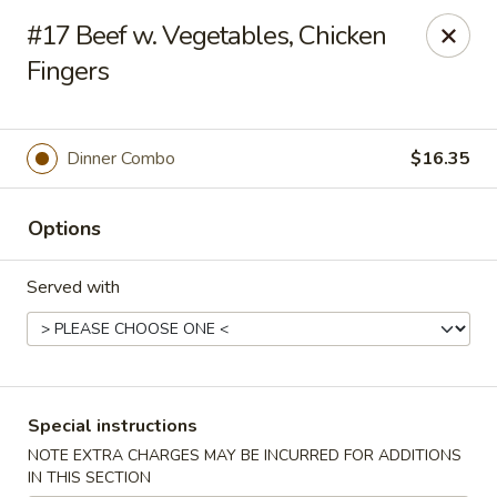
New Style Asian Food - Lynnfield
#17 Beef w. Vegetables, Chicken
12 Salem St Lynnfield, MA 01940
Fingers
Select Order Type
Select Time
Dinner Combo
$16.35
Options
Served with
New Style Asian Food - Lynnfield
Special instructions
Opens August 11th at 11:00AM
Closed
NOTE EXTRA CHARGES MAY BE INCURRED FOR ADDITIONS
Store info
Call us
IN THIS SECTION