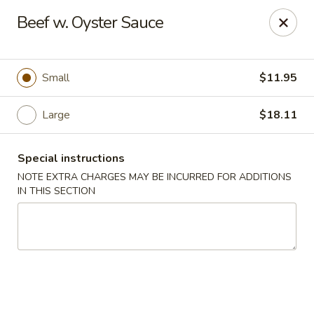
New Style Asian Food - Lynnfield
Beef w. Oyster Sauce
12 Salem St Lynnfield, MA 01940
Select Order Type
ASAP
Small
$11.95
Large
$18.11
Special instructions
NOTE EXTRA CHARGES MAY BE INCURRED FOR ADDITIONS
IN THIS SECTION
New Style Asian Food - Lynnfield
11:00AM - 10:00PM
Open
Store info
Call us