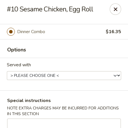
New Style Asian Food - Lynnfield
#10 Sesame Chicken, Egg Roll
12 Salem St Lynnfield, MA 01940
Select Order Type
Select Time
Dinner Combo
$16.35
Options
Served with
New Style Asian Food - Lynnfield
Special instructions
NOTE EXTRA CHARGES MAY BE INCURRED FOR ADDITIONS
Opens at 11:00AM
Closed
IN THIS SECTION
Store info
Call us