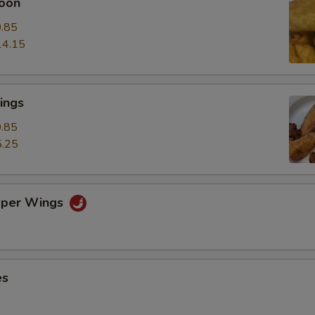
oon
.85
14.15
ings
.85
.25
pper Wings
es