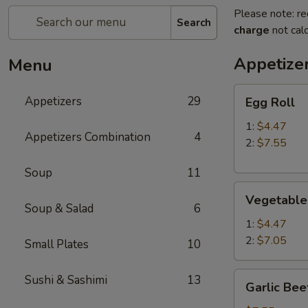
Please note: re
Search
charge
not calc
Appetize
Menu
Egg
Appetizers
29
Egg Roll
Roll
1:
$4.47
Appetizers Combination
4
2:
$7.55
Soup
11
Vegetable
Vegetable
Roll
Soup & Salad
6
1:
$4.47
2:
$7.05
Small Plates
10
Garlic
Sushi & Sashimi
13
Garlic Bee
Beef