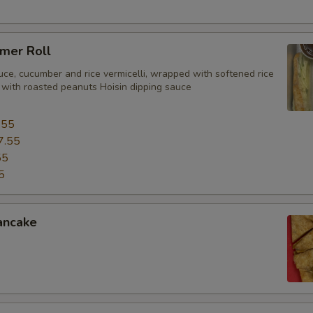
mer Roll
uce, cucumber and rice vermicelli, wrapped with softened rice
 with roasted peanuts Hoisin dipping sauce
.55
7.55
55
5
ancake