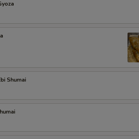
Gyoza
za
bi Shumai
Shumai