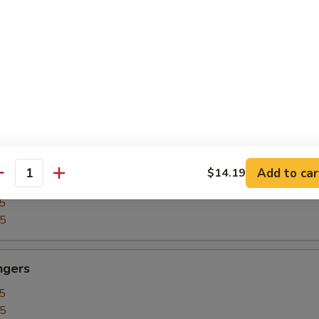
5
15
our Chicken
5
25
Add to car
$14.19
our Shrimp
antity
5
35
ngers
5
15