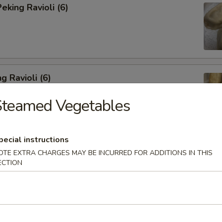
king Ravioli (6)
g Ravioli (6)
Steamed Vegetables
pecial instructions
ibs (6)
OTE EXTRA CHARGES MAY BE INCURRED FOR ADDITIONS IN THIS
ECTION
Spareribs