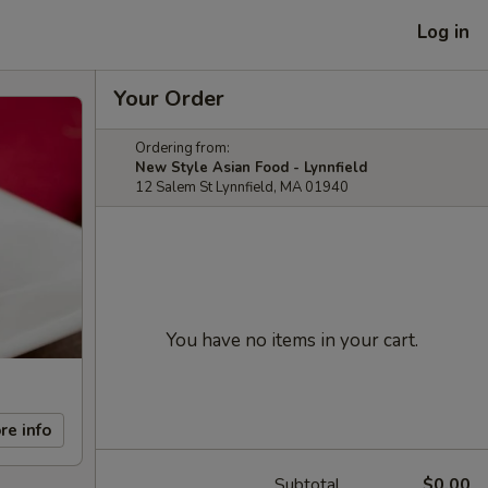
Log in
Your Order
Ordering from:
New Style Asian Food - Lynnfield
12 Salem St Lynnfield, MA 01940
You have no items in your cart.
re info
Subtotal
$0.00