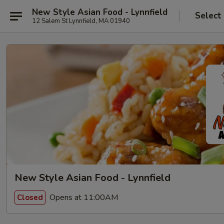
New Style Asian Food - Lynnfield
Select
12 Salem St Lynnfield, MA 01940
New Style Asian Food - Lynnfield
Opens at 11:00AM
Closed