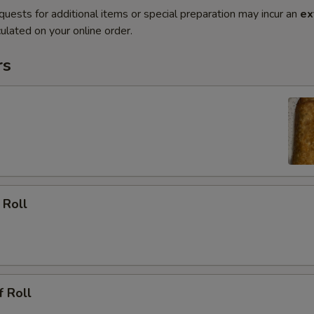
quests for additional items or special preparation may incur an
ex
ulated on your online order.
rs
 Roll
f Roll