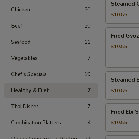
Steamed 
Gyoza
Chicken
20
$10.85
Beef
20
Fried
Fried Gyo
Gyoza
Seafood
11
$10.85
Vegetables
7
Chef's Specials
19
Steamed
Steamed E
Ebi
Shumai
Healthy & Diet
7
$10.85
Thai Dishes
7
Fried
Fried Ebi 
Ebi
Shumai
Combination Platters
4
$10.85
Dinner Combination Platters
27