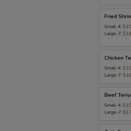
Fried
Fried Shri
Shrimp
Small-4:
$10
Large-7:
$16
Chicken
Chicken Te
Teriyaki
Small-4:
$10
Large-7:
$16
Beef
Beef Teriy
Teriyaki
Small-4:
$10
Large-7:
$17
Crab