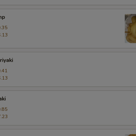
mp
.35
.13
riyaki
.41
.13
aki
.85
.23