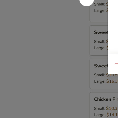
Small:
$10.8
Large:
$14.
Sweet
Sweet & S
&
Sour
Small:
$10.8
Chicken
Large:
$15.
Sweet
Sweet & S
Qu
&
Sour
Small:
$10.8
Shrimp
Large:
$16.
Chicken
Chicken Fi
Fingers
Small:
$10.3
Large:
$14.