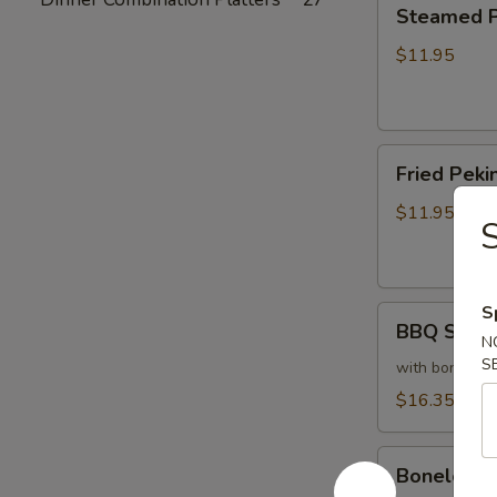
Steamed
Steamed Pe
Peking
Ravioli
$11.95
(6)
Fried
Fried Pekin
Peking
Ravioli
$11.95
(6)
S
BBQ
BBQ Sparer
Spareribs
N
S
(6)
with bones
$16.35
Boneless
Boneless 
Spareribs