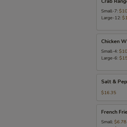
Crab Rang
Rangoon
Small-7:
$10
Large-12:
$
Chicken
Chicken W
Wings
Small-4:
$10
Large-6:
$15
Salt
Salt & Pe
&
Pepper
$16.35
Wings
French
French Fri
Fries
Small:
$6.78