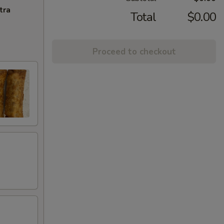
tra
Total
$0.00
Proceed to checkout