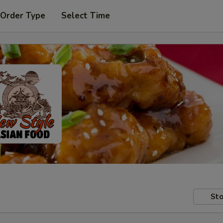
 Order Type
Select Time
Sto