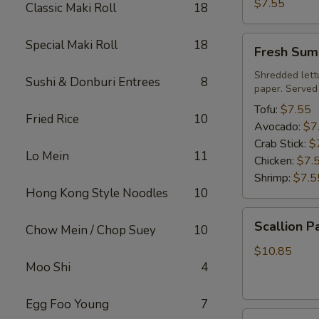
Roll
$7.55
Classic Maki Roll
18
Fresh
Special Maki Roll
18
Fresh Sum
Summer
Roll
Shredded lett
Sushi & Donburi Entrees
8
paper. Served
Tofu:
$7.55
Fried Rice
10
Avocado:
$7
Crab Stick:
$
Lo Mein
11
Chicken:
$7.
Shrimp:
$7.5
Hong Kong Style Noodles
10
Scallion
Scallion P
Chow Mein / Chop Suey
10
Pancake
$10.85
Moo Shi
4
Egg Foo Young
7
Steamed