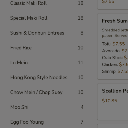
Roll
$7.55
Classic Maki Roll
18
Fresh
Special Maki Roll
18
Fresh Sum
Summer
Roll
Shredded lett
Sushi & Donburi Entrees
8
paper. Served
Tofu:
$7.55
Fried Rice
10
Avocado:
$7
Crab Stick:
$
Lo Mein
11
Chicken:
$7.
Shrimp:
$7.5
Hong Kong Style Noodles
10
Scallion
Scallion P
Chow Mein / Chop Suey
10
Pancake
$10.85
Moo Shi
4
Egg Foo Young
7
Steamed