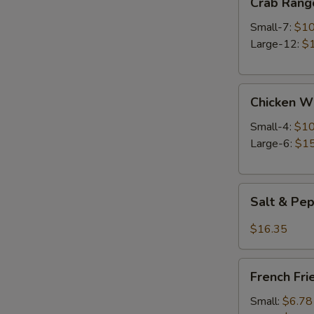
Crab Rang
Rangoon
Small-7:
$10
Large-12:
$
Chicken
Chicken W
Wings
Small-4:
$10
Large-6:
$15
Salt
Salt & Pe
&
Pepper
$16.35
Wings
French
French Fri
Fries
Small:
$6.78