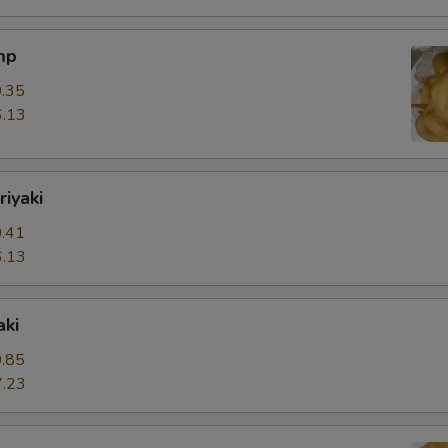
mp
.35
.13
riyaki
.41
.13
aki
.85
.23