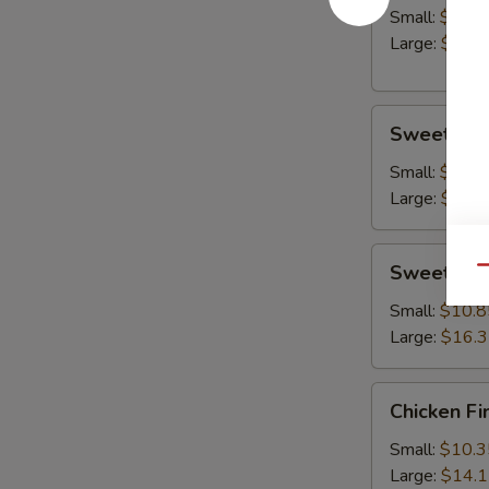
Small:
$10.8
Large:
$14.
Sweet
Sweet & S
&
Sour
Small:
$10.8
Chicken
Large:
$15.
Sweet
Sweet & S
Qu
&
Sour
Small:
$10.8
Shrimp
Large:
$16.
Chicken
Chicken Fi
Fingers
Small:
$10.3
Large:
$14.