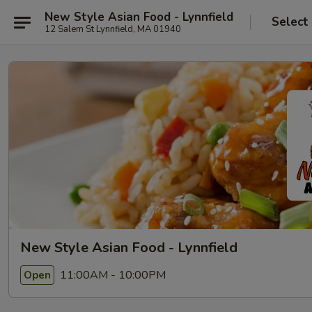
New Style Asian Food - Lynnfield
Select
12 Salem St Lynnfield, MA 01940
New Style Asian Food - Lynnfield
11:00AM - 10:00PM
Open