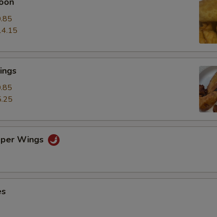
oon
.85
14.15
ings
.85
.25
pper Wings
es