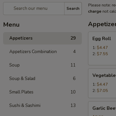
Please note: re
Search
charge
not calc
Appetize
Menu
Egg
Appetizers
29
Egg Roll
Roll
1:
$4.47
Appetizers Combination
4
2:
$7.55
Soup
11
Vegetable
Vegetable
Roll
Soup & Salad
6
1:
$4.47
2:
$7.05
Small Plates
10
Garlic
Sushi & Sashimi
13
Garlic Bee
Beef