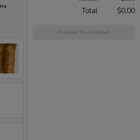
tra
Total
$0.00
Proceed to checkout