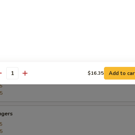
5
15
our Chicken
5
25
Add to car
$16.35
our Shrimp
antity
5
35
ngers
5
15