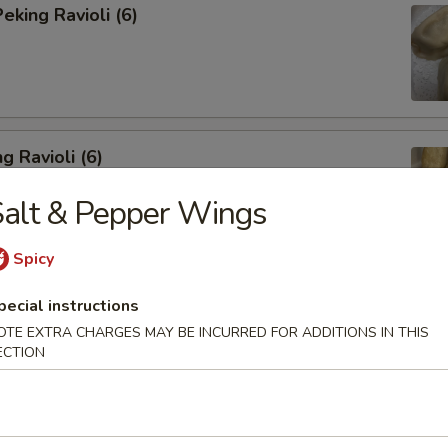
king Ravioli (6)
g Ravioli (6)
alt & Pepper Wings
Spicy
ibs (6)
pecial instructions
OTE EXTRA CHARGES MAY BE INCURRED FOR ADDITIONS IN THIS
ECTION
Spareribs