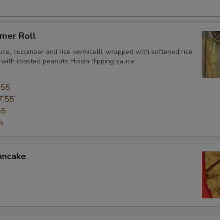
mer Roll
uce, cucumber and rice vermicelli, wrapped with softened rice
 with roasted peanuts Hoisin dipping sauce
.55
7.55
55
5
ancake