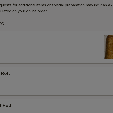
quests for additional items or special preparation may incur an
ex
ulated on your online order.
rs
 Roll
f Roll