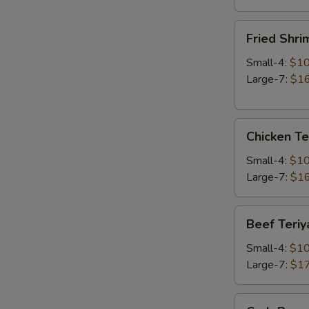
Fried
Fried Shri
Shrimp
Small-4:
$10
Large-7:
$16
Chicken
Chicken Te
Teriyaki
Small-4:
$10
Large-7:
$16
Beef
Beef Teriy
Teriyaki
Small-4:
$10
Large-7:
$17
Crab