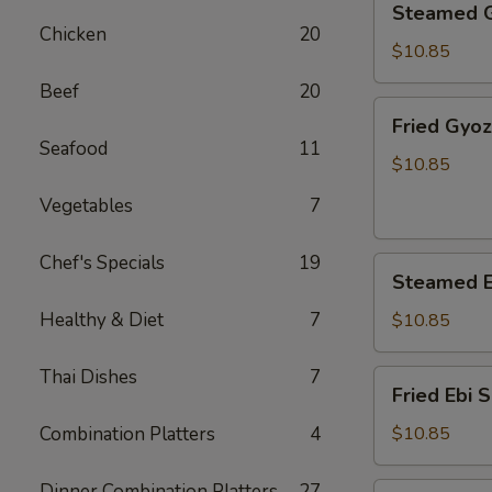
Steamed 
Gyoza
Chicken
20
$10.85
Beef
20
Fried
Fried Gyo
Gyoza
Seafood
11
$10.85
Vegetables
7
Chef's Specials
19
Steamed
Steamed E
Ebi
Shumai
Healthy & Diet
7
$10.85
Thai Dishes
7
Fried
Fried Ebi 
Ebi
Shumai
Combination Platters
4
$10.85
Dinner Combination Platters
27