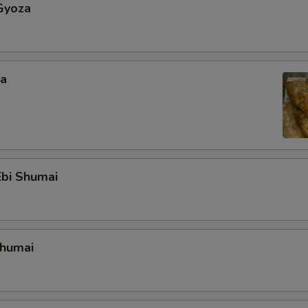
Gyoza
za
bi Shumai
Shumai