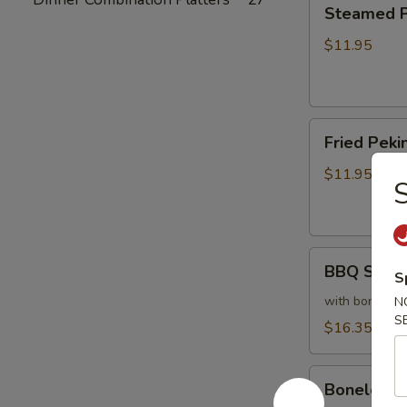
Steamed
Steamed Pe
Peking
Ravioli
$11.95
(6)
Fried
Fried Pekin
Peking
Ravioli
$11.95
S
(6)
BBQ
BBQ Sparer
S
Spareribs
(6)
with bones
N
S
$16.35
Boneless
Boneless 
Spareribs