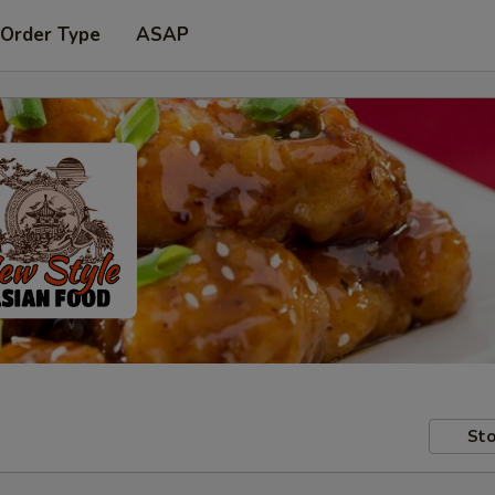
 Order Type
ASAP
Sto