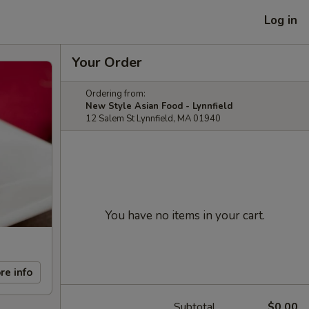
Log in
Your Order
Ordering from:
New Style Asian Food - Lynnfield
12 Salem St Lynnfield, MA 01940
You have no items in your cart.
re info
Subtotal
$0.00