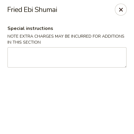
New Style Asian Food - Lynnfield
Fried Ebi Shumai
12 Salem St Lynnfield, MA 01940
Special instructions
Select Order Type
ASAP
NOTE EXTRA CHARGES MAY BE INCURRED FOR ADDITIONS
IN THIS SECTION
New Style Asian Food - Lynnfield
11:00AM - 9:00PM
Open
Store info
Call us