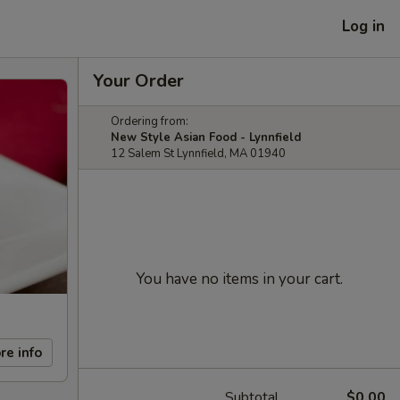
Log in
Your Order
Ordering from:
New Style Asian Food - Lynnfield
12 Salem St Lynnfield, MA 01940
You have no items in your cart.
re info
Subtotal
$0.00