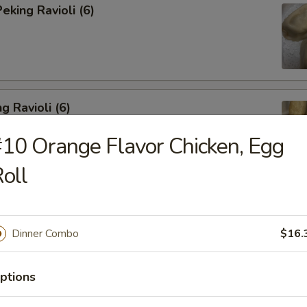
king Ravioli (6)
g Ravioli (6)
10 Orange Flavor Chicken, Egg
oll
ibs (6)
Dinner Combo
$16.
ptions
Spareribs