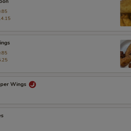
oon
.85
14.15
ings
.85
.25
pper Wings
es