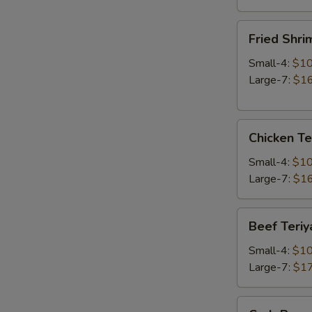
Fried
Fried Shri
Shrimp
Small-4:
$10
Large-7:
$16
Chicken
Chicken Te
Teriyaki
Small-4:
$10
Large-7:
$16
Beef
Beef Teriy
Teriyaki
Small-4:
$10
Large-7:
$17
Crab