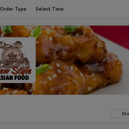
 Order Type
Select Time
Sto