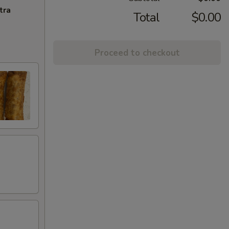
tra
Total
$0.00
Proceed to checkout