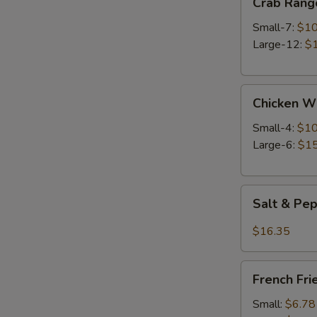
Crab Rang
Rangoon
Small-7:
$10
Large-12:
$
Chicken
Chicken W
Wings
Small-4:
$10
Large-6:
$15
Salt
Salt & Pe
&
Pepper
$16.35
Wings
French
French Fri
Fries
Small:
$6.78