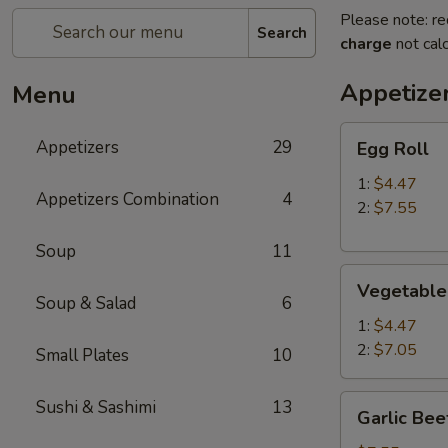
Please note: re
Search
charge
not calc
Appetize
Menu
Egg
Appetizers
29
Egg Roll
Roll
1:
$4.47
Appetizers Combination
4
2:
$7.55
Soup
11
Vegetable
Vegetable
Roll
Soup & Salad
6
1:
$4.47
2:
$7.05
Small Plates
10
Garlic
Sushi & Sashimi
13
Garlic Bee
Beef