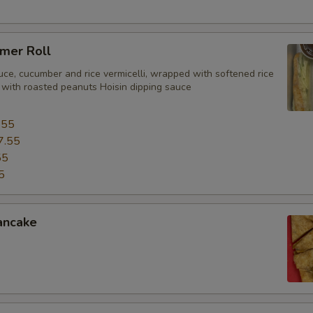
mer Roll
uce, cucumber and rice vermicelli, wrapped with softened rice
 with roasted peanuts Hoisin dipping sauce
.55
7.55
55
5
ancake