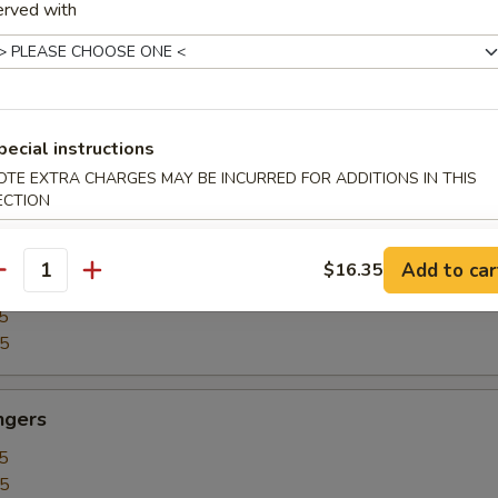
erved with
5
15
our Chicken
pecial instructions
5
OTE EXTRA CHARGES MAY BE INCURRED FOR ADDITIONS IN THIS
25
ECTION
Add to car
$16.35
our Shrimp
antity
5
35
ngers
5
15