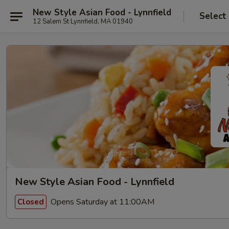
New Style Asian Food - Lynnfield
Select
12 Salem St Lynnfield, MA 01940
New Style Asian Food - Lynnfield
Opens Saturday at 11:00AM
Closed