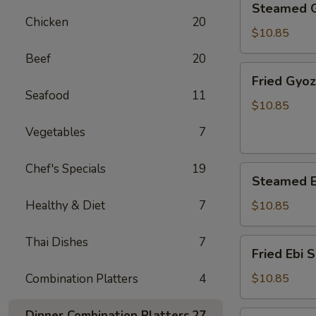
Steamed 
Gyoza
Chicken
20
$10.85
Beef
20
Fried
Fried Gyo
Gyoza
Seafood
11
$10.85
Vegetables
7
Chef's Specials
19
Steamed
Steamed E
Ebi
Shumai
Healthy & Diet
7
$10.85
Thai Dishes
7
Fried
Fried Ebi 
Ebi
Shumai
Combination Platters
4
$10.85
Dinner Combination Platters
27