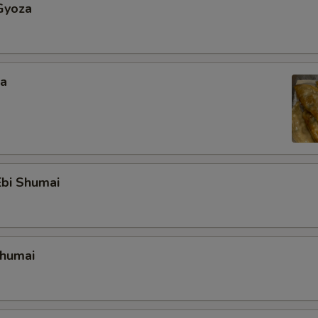
Gyoza
za
bi Shumai
Shumai