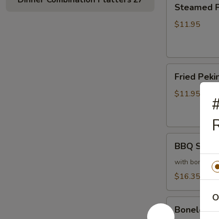
Steamed
Steamed Pe
Peking
Ravioli
$11.95
(6)
Fried
Fried Pekin
Peking
Ravioli
$11.95
#
(6)
R
BBQ
BBQ Sparer
Spareribs
(6)
with bones
$16.35
O
Boneless
Boneless 
Spareribs