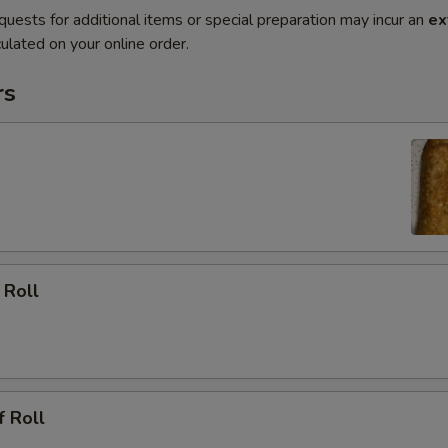
quests for additional items or special preparation may incur an
ex
ulated on your online order.
rs
 Roll
f Roll