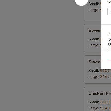
S
Small:
$10.8
Large:
$14.
Sweet
Sweet & S
&
S
Sour
Small:
$10.8
N
Chicken
Large:
$15.
S
Sweet
Sweet & S
Qu
&
Sour
Small:
$10.8
Shrimp
Large:
$16.
Chicken
Chicken Fi
Fingers
Small:
$10.3
Large:
$14.