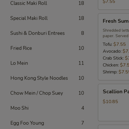
Roll
$7.55
Classic Maki Roll
18
Fresh
Special Maki Roll
18
Fresh Sum
Summer
Roll
Shredded lett
Sushi & Donburi Entrees
8
paper. Served
Tofu:
$7.55
Fried Rice
10
Avocado:
$7
Crab Stick:
$
Lo Mein
11
Chicken:
$7.
Shrimp:
$7.5
Hong Kong Style Noodles
10
Scallion
Scallion P
Chow Mein / Chop Suey
10
Pancake
$10.85
Moo Shi
4
Egg Foo Young
7
Steamed