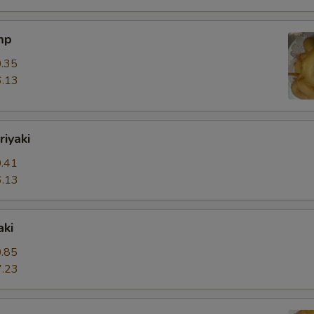
mp
.35
.13
riyaki
.41
.13
aki
.85
.23