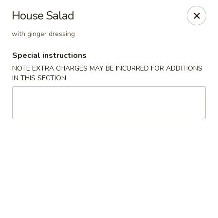
New Style Asian Food - Lynnfield
House Salad
12 Salem St Lynnfield, MA 01940
with ginger dressing
Select Order Type
ASAP
Special instructions
NOTE EXTRA CHARGES MAY BE INCURRED FOR ADDITIONS
IN THIS SECTION
New Style Asian Food - Lynnfield
11:00AM - 10:00PM
Open
Store info
Call us