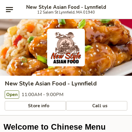
New Style Asian Food - Lynnfield
12 Salem St Lynnfield, MA 01940
New Style Asian Food - Lynnfield
11:00AM - 9:00PM
Open
Store info
Call us
Welcome to Chinese Menu