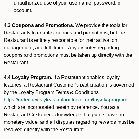
unauthorized use of your username, password, or
account.
4.3 Coupons and Promotions.
We provide the tools for
Restaurants to enable coupons and promotions, but the
Restaurant is entirely responsible for their activation,
management, and fulfillment. Any disputes regarding
coupons and promotions must be taken up directly with the
Restaurant.
4.4 Loyalty Program.
If a Restaurant enables loyalty
features, a Restaurant Customer’s participation is governed
by the Loyalty Program Terms & Conditions
https://order.newstyleasianfoodtogo.com/loyalty-program
,
which are incorporated herein by reference. You as a
Restaurant Customer acknowledge that points have no
monetary value, and all disputes regarding rewards must be
resolved directly with the Restaurant.