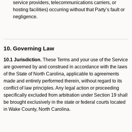
service providers, telecommunications carriers, or
hosting facilities) occurring without that Party’s fault or
negligence.
10. Governing Law
10.1 Jurisdiction.
These Terms and your use of the Service
are governed by and construed in accordance with the laws
of the State of North Carolina, applicable to agreements
made and entirely performed therein, without regard to its
conflict of law principles. Any legal action or proceeding
specifically excluded from arbitration under Section 19 shall
be brought exclusively in the state or federal courts located
in Wake County, North Carolina.