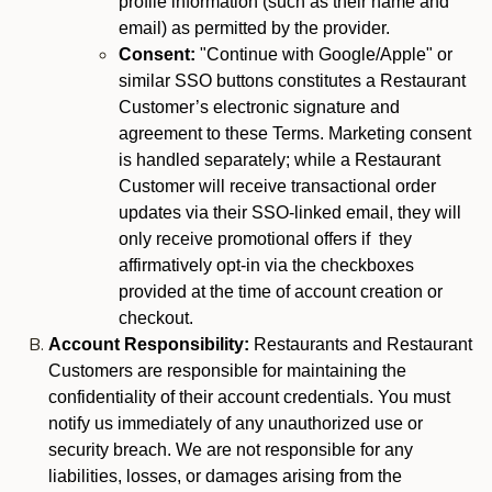
profile information (such as their name and
email) as permitted by the provider.
Consent:
"Continue with Google/Apple" or
similar SSO buttons constitutes a Restaurant
Customer’s electronic signature and
agreement to these Terms. Marketing consent
is handled separately; while a Restaurant
Customer will receive transactional order
updates via their SSO-linked email, they will
only receive promotional offers if they
affirmatively opt-in via the checkboxes
provided at the time of account creation or
checkout.
Account Responsibility:
Restaurants and Restaurant
Customers are responsible for maintaining the
confidentiality of their account credentials. You must
notify us immediately of any unauthorized use or
security breach. We are not responsible for any
liabilities, losses, or damages arising from the