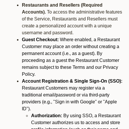
Restaurants and Resellers (Required
Accounts).
To access the administrative features
of the Service, Restaurants and Resellers must
create a personalized account with a unique
username and password.
Guest Checkout:
Where enabled, a Restaurant
Customer may place an order without creating a
permanent account (i.e., as a guest). By
proceeding as a guest the Restaurant Customer
remains subject to these Terms and our Privacy
Policy.
Account Registration & Single Sign-On (SSO):
Restaurant Customers may register via a
traditional email/password or via third-party
providers (e.g., "Sign in with Google" or "Apple
ID").
Authorization:
By using SSO, a Restaurant
Customer authorizes us to access and store