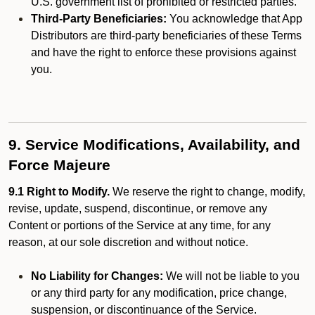
U.S. government list of prohibited or restricted parties.
Third-Party Beneficiaries:
You acknowledge that App
Distributors are third-party beneficiaries of these Terms
and have the right to enforce these provisions against
you.
9. Service Modifications, Availability, and
Force Majeure
9.1 Right to Modify.
We reserve the right to change, modify,
revise, update, suspend, discontinue, or remove any
Content or portions of the Service at any time, for any
reason, at our sole discretion and without notice.
No Liability for Changes:
We will not be liable to you
or any third party for any modification, price change,
suspension, or discontinuance of the Service.