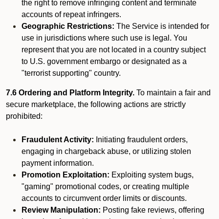
the right to remove infringing content and terminate
accounts of repeat infringers.
Geographic Restrictions:
The Service is intended for
use in jurisdictions where such use is legal. You
represent that you are not located in a country subject
to U.S. government embargo or designated as a
"terrorist supporting" country.
7.6 Ordering and Platform Integrity.
To maintain a fair and
secure marketplace, the following actions are strictly
prohibited:
Fraudulent Activity:
Initiating fraudulent orders,
engaging in chargeback abuse, or utilizing stolen
payment information.
Promotion Exploitation:
Exploiting system bugs,
"gaming" promotional codes, or creating multiple
accounts to circumvent order limits or discounts.
Review Manipulation:
Posting fake reviews, offering