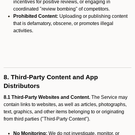
incentives for positive reviews, or engaging in
coordinated "review bombing" of competitors.
Prohibited Content:
Uploading or publishing content
that is defamatory, obscene, or promotes illegal
activities.
8. Third-Party Content and App
Distributors
8.1 Third-Party Websites and Content.
The Service may
contain links to websites, as well as articles, photographs,
text, graphics, and other items belonging to or originating
from third parties ("Third-Party Content").
No Monitoring:
We do not investigate, monitor, or