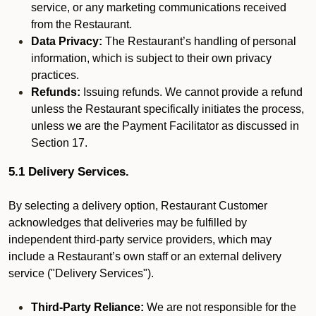
service, or any marketing communications received
from the Restaurant.
Data Privacy:
The Restaurant’s handling of personal
information, which is subject to their own privacy
practices.
Refunds:
Issuing refunds. We cannot provide a refund
unless the Restaurant specifically initiates the process,
unless we are the Payment Facilitator as discussed in
Section 17.
5.1 Delivery Services.
By selecting a delivery option, Restaurant Customer
acknowledges that deliveries may be fulfilled by
independent third-party service providers, which may
include a Restaurant’s own staff or an external delivery
service ("Delivery Services").
Third-Party Reliance:
We are not responsible for the