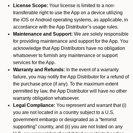
License Scope:
Your license is limited to a non-
transferable right to use the App on a device utilizing
the iOS or Android operating systems, as applicable, in
accordance with the App Distributor’s usage rules.
Maintenance and Support:
We are solely responsible
for providing maintenance and support for the App. You
acknowledge that App Distributors have no obligation
whatsoever to furnish any maintenance or support
services for the App.
Warranty and Refunds:
In the event of a warranty
failure, you may notify the App Distributor for a refund of
the purchase price (if any). To the maximum extent
permitted by law, the App Distributor will have no other
warranty obligation whatsoever.
Legal Compliance:
You represent and warrant that (i)
you are not located in a country subject to a U.S.
government embargo or designated as a “terrorist
supporting” country, and (ii) you are not listed on any