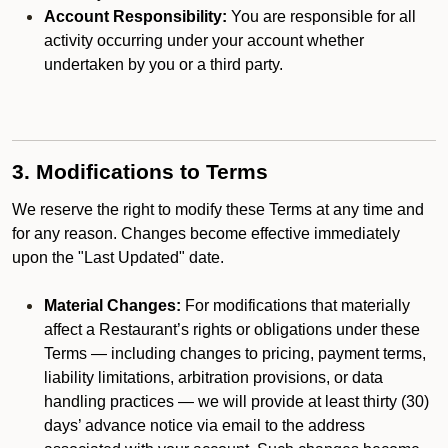
Account Responsibility:
You are responsible for all
activity occurring under your account whether
undertaken by you or a third party.
3. Modifications to Terms
We reserve the right to modify these Terms at any time and
for any reason. Changes become effective immediately
upon the "Last Updated" date.
Material Changes:
For modifications that materially
affect a Restaurant’s rights or obligations under these
Terms — including changes to pricing, payment terms,
liability limitations, arbitration provisions, or data
handling practices — we will provide at least thirty (30)
days’ advance notice via email to the address