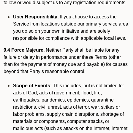
to law or would subject us to any registration requirements.
User Responsibility:
If you choose to access the
Service from locations outside our primary service area,
you do so on your own initiative and are solely
responsible for compliance with applicable local laws.
9.4 Force Majeure.
Neither Party shall be liable for any
failure or delay in performance under these Terms (other
than for the payment of money due and payable) for causes
beyond that Party’s reasonable control.
Scope of Events:
This includes, but is not limited to:
acts of God, acts of government, flood, fire,
earthquakes, pandemics, epidemics, quarantine
restrictions, civil unrest, acts of terror, war, strikes or
labor problems, supply chain disruptions, shortage of
materials or components, computer attacks, or
malicious acts (such as attacks on the Internet, internet