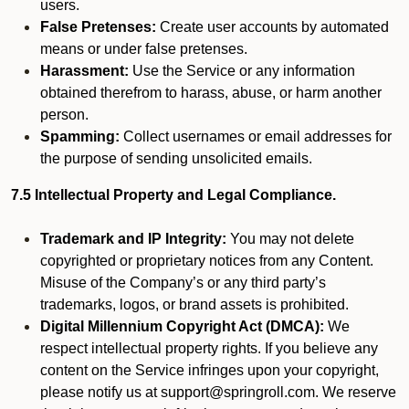
users.
False Pretenses:
Create user accounts by automated
means or under false pretenses.
Harassment:
Use the Service or any information
obtained therefrom to harass, abuse, or harm another
person.
Spamming:
Collect usernames or email addresses for
the purpose of sending unsolicited emails.
7.5 Intellectual Property and Legal Compliance.
Trademark and IP Integrity:
You may not delete
copyrighted or proprietary notices from any Content.
Misuse of the Company’s or any third party’s
trademarks, logos, or brand assets is prohibited.
Digital Millennium Copyright Act (DMCA):
We
respect intellectual property rights. If you believe any
content on the Service infringes upon your copyright,
please notify us at support@springroll.com. We reserve