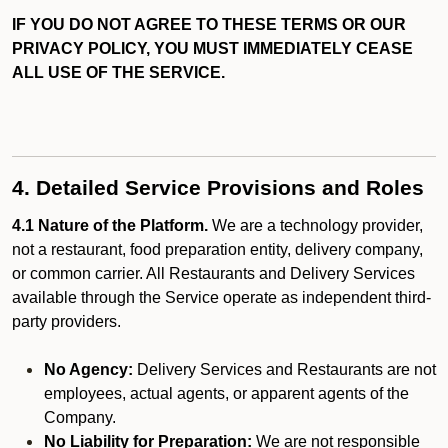
IF YOU DO NOT AGREE TO THESE TERMS OR OUR
PRIVACY POLICY, YOU MUST IMMEDIATELY CEASE
ALL USE OF THE SERVICE.
4. Detailed Service Provisions and Roles
4.1 Nature of the Platform.
We are a technology provider,
not a restaurant, food preparation entity, delivery company,
or common carrier. All Restaurants and Delivery Services
available through the Service operate as independent third-
party providers.
No Agency:
Delivery Services and Restaurants are not
employees, actual agents, or apparent agents of the
Company.
No Liability for Preparation:
We are not responsible