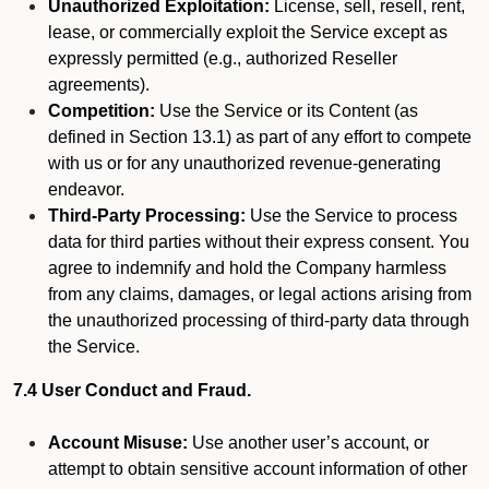
Unauthorized Exploitation:
License, sell, resell, rent,
lease, or commercially exploit the Service except as
expressly permitted (e.g., authorized Reseller
agreements).
Competition:
Use the Service or its Content (as
defined in Section 13.1) as part of any effort to compete
with us or for any unauthorized revenue-generating
endeavor.
Third-Party Processing:
Use the Service to process
data for third parties without their express consent. You
agree to indemnify and hold the Company harmless
from any claims, damages, or legal actions arising from
the unauthorized processing of third-party data through
the Service.
7.4 User Conduct and Fraud.
Account Misuse:
Use another user’s account, or
attempt to obtain sensitive account information of other