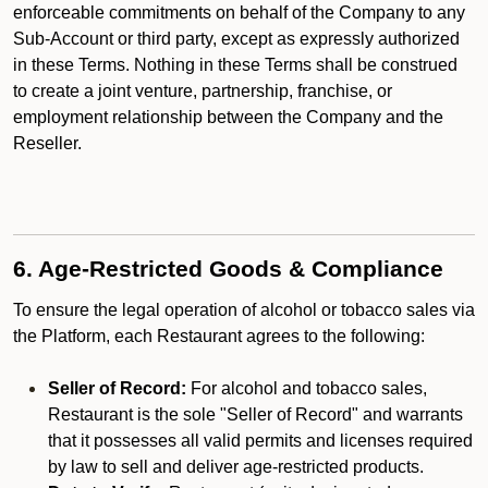
enforceable commitments on behalf of the Company to any
Sub-Account or third party, except as expressly authorized
in these Terms. Nothing in these Terms shall be construed
to create a joint venture, partnership, franchise, or
employment relationship between the Company and the
Reseller.
6. Age-Restricted Goods & Compliance
To ensure the legal operation of alcohol or tobacco sales via
the Platform, each Restaurant agrees to the following:
Seller of Record:
For alcohol and tobacco sales,
Restaurant is the sole "Seller of Record" and warrants
that it possesses all valid permits and licenses required
by law to sell and deliver age-restricted products.