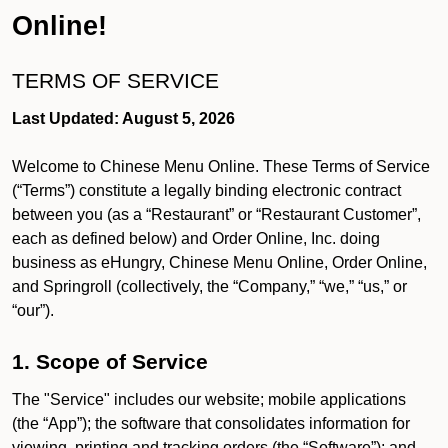
Online!
TERMS OF SERVICE
Last Updated: August 5, 2026
Welcome to Chinese Menu Online. These Terms of Service
(“Terms”) constitute a legally binding electronic contract
between you (as a “Restaurant” or “Restaurant Customer”,
each as defined below) and Order Online, Inc. doing
business as eHungry, Chinese Menu Online, Order Online,
and Springroll (collectively, the “Company,” “we,” “us,” or
“our”).
1. Scope of Service
The "Service" includes our website; mobile applications
(the “App”); the software that consolidates information for
viewing, printing and tracking orders (the “Software”); and