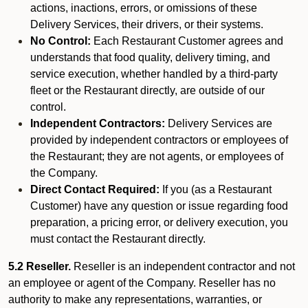
actions, inactions, errors, or omissions of these
Delivery Services, their drivers, or their systems.
No Control:
Each Restaurant Customer agrees and
understands that food quality, delivery timing, and
service execution, whether handled by a third-party
fleet or the Restaurant directly, are outside of our
control.
Independent Contractors:
Delivery Services are
provided by independent contractors or employees of
the Restaurant; they are not agents, or employees of
the Company.
Direct Contact Required:
If you (as a Restaurant
Customer) have any question or issue regarding food
preparation, a pricing error, or delivery execution, you
must contact the Restaurant directly.
5.2 Reseller.
Reseller is an independent contractor and not
an employee or agent of the Company. Reseller has no
authority to make any representations, warranties, or