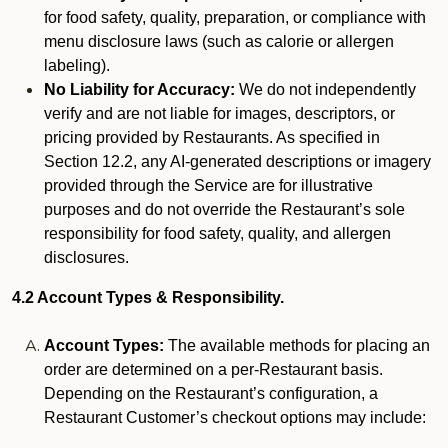
for food safety, quality, preparation, or compliance with
menu disclosure laws (such as calorie or allergen
labeling).
No Liability for Accuracy:
We do not independently
verify and are not liable for images, descriptors, or
pricing provided by Restaurants. As specified in
Section 12.2, any AI-generated descriptions or imagery
provided through the Service are for illustrative
purposes and do not override the Restaurant’s sole
responsibility for food safety, quality, and allergen
disclosures.
4.2 Account Types & Responsibility.
Account Types:
The available methods for placing an
order are determined on a per-Restaurant basis.
Depending on the Restaurant’s configuration, a
Restaurant Customer’s checkout options may include: