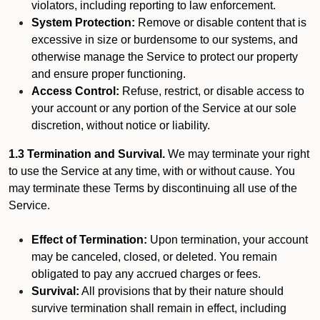
violators, including reporting to law enforcement.
System Protection:
Remove or disable content that is
excessive in size or burdensome to our systems, and
otherwise manage the Service to protect our property
and ensure proper functioning.
Access Control:
Refuse, restrict, or disable access to
your account or any portion of the Service at our sole
discretion, without notice or liability.
1.3 Termination and Survival.
We may terminate your right
to use the Service at any time, with or without cause. You
may terminate these Terms by discontinuing all use of the
Service.
Effect of Termination:
Upon termination, your account
may be canceled, closed, or deleted. You remain
obligated to pay any accrued charges or fees.
Survival:
All provisions that by their nature should
survive termination shall remain in effect, including