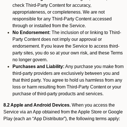
check Third-Party Content for accuracy,
appropriateness, or completeness. We are not
responsible for any Third-Party Content accessed
through or installed from the Service.
No Endorsement:
The inclusion of or linking to Third-
Party Content does not imply our approval or
endorsement. If you leave the Service to access third-
party sites, you do so at your own risk, and these Terms
no longer govern.
Purchases and Liability:
Any purchase you make from
third-party providers are exclusively between you and
that third party. You agree to hold us harmless from any
loss or harm resulting from Third-Party Content or your
purchase of third-party products and services.
8.2 Apple and Android Devices.
When you access the
Service via an App obtained from the Apple Store or Google
Play (each an “App Distributor”), the following terms apply: