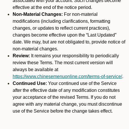
associated with your account. Such changes become
effective at the end of the notice period.
Non-Material Changes:
For non-material
modifications (including clarifications, formatting
changes, or updates to reflect current practices),
changes become effective upon the “Last Updated”
date. We may, but are not obligated to, provide notice of
non-material changes.
Review:
It remains your responsibility to periodically
review these Terms. The most current version will
always be available at
https://www.chinesemenuonline.com/terms-of-service/
.
Continued Use:
Your continued use of the Service
after the effective date of any modification constitutes
your acceptance of the revised Terms. If you do not
agree with any material change, you must discontinue
use of the Service before the change takes effect.