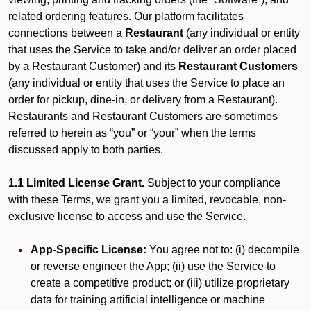
related ordering features. Our platform facilitates
connections between a
Restaurant
(any individual or entity
that uses the Service to take and/or deliver an order placed
by a Restaurant Customer)
and its
Restaurant Customers
(any individual or entity that uses the Service to place an
order for pickup, dine-in, or delivery from a Restaurant).
Restaurants and Restaurant Customers are sometimes
referred to herein as “you” or “your” when the terms
discussed apply to both parties.
1.1 Limited License Grant.
Subject to your compliance
with these Terms, we grant you a limited, revocable, non-
exclusive license to access and use the Service.
App-Specific License:
You agree not to: (i) decompile
or reverse engineer the App; (ii) use the Service to
create a competitive product; or (iii) utilize proprietary
data for training artificial intelligence or machine