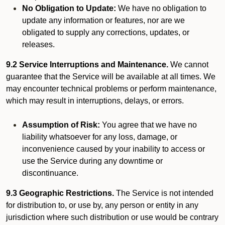
No Obligation to Update:
We have no obligation to
update any information or features, nor are we
obligated to supply any corrections, updates, or
releases.
9.2 Service Interruptions and Maintenance.
We cannot
guarantee that the Service will be available at all times. We
may encounter technical problems or perform maintenance,
which may result in interruptions, delays, or errors.
Assumption of Risk:
You agree that we have no
liability whatsoever for any loss, damage, or
inconvenience caused by your inability to access or
use the Service during any downtime or
discontinuance.
9.3 Geographic Restrictions.
The Service is not intended
for distribution to, or use by, any person or entity in any
jurisdiction where such distribution or use would be contrary