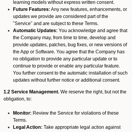
learning models without express written consent.
Future Features:
Any new features, enhancements, or
updates we provide are considered part of the
"Service" and are subject to these Terms.
Automatic Updates:
You acknowledge and agree that
the Company may, from time to time, develop and
provide updates, patches, bug fixes, or new versions of
the App or Software. You agree that the Company has
no obligation to provide any particular update or to
continue to provide or enable any particular feature.
You further consent to the automatic installation of such
updates without further notice or additional consent.
1.2 Service Management.
We reserve the right, but not the
obligation, to:
Monitor:
Review the Service for violations of these
Terms.
Legal Action:
Take appropriate legal action against