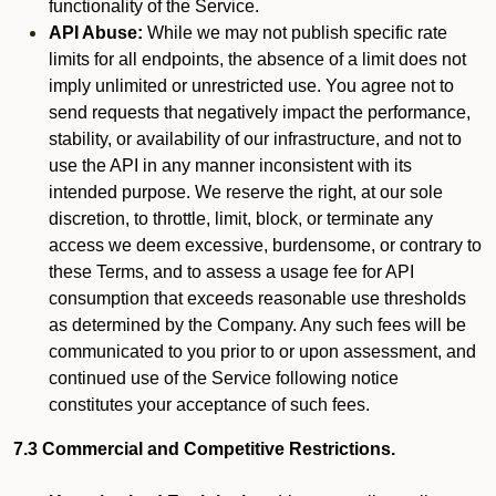
functionality of the Service.
API Abuse:
While we may not publish specific rate
limits for all endpoints, the absence of a limit does not
imply unlimited or unrestricted use. You agree not to
send requests that negatively impact the performance,
stability, or availability of our infrastructure, and not to
use the API in any manner inconsistent with its
intended purpose. We reserve the right, at our sole
discretion, to throttle, limit, block, or terminate any
access we deem excessive, burdensome, or contrary to
these Terms, and to assess a usage fee for API
consumption that exceeds reasonable use thresholds
as determined by the Company. Any such fees will be
communicated to you prior to or upon assessment, and
continued use of the Service following notice
constitutes your acceptance of such fees.
7.3 Commercial and Competitive Restrictions.