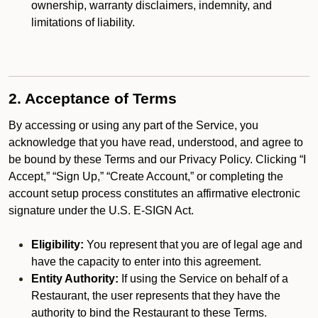
ownership, warranty disclaimers, indemnity, and
limitations of liability.
2. Acceptance of Terms
By accessing or using any part of the Service, you
acknowledge that you have read, understood, and agree to
be bound by these Terms and our Privacy Policy. Clicking “I
Accept,” “Sign Up,” “Create Account,” or completing the
account setup process constitutes an affirmative electronic
signature under the U.S. E-SIGN Act.
Eligibility:
You represent that you are of legal age and
have the capacity to enter into this agreement.
Entity Authority:
If using the Service on behalf of a
Restaurant, the user represents that they have the
authority to bind the Restaurant to these Terms.