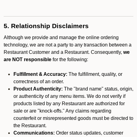
5. Relationship Disclaimers
Although we provide and manage the online ordering
technology, we are not a party to any transaction between a
Restaurant Customer and a Restaurant. Consequently,
we
are NOT responsible
for the following:
Fulfillment & Accuracy:
The fulfillment, quality, or
correctness of an order.
Product Authenticity:
The "brand name" status, origin,
or authenticity of any menu items. We do not verify if
products listed by any Restaurant are authorized for
sale or are "knock-offs." Any claims regarding
counterfeit or misrepresented goods must be directed to
the Restaurant.
Communications:
Order status updates, customer