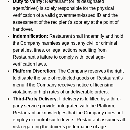
Duty to Verify:
Restaurant (or its designated
agent/driver) is solely responsible for the physical
verification of a valid government-issued ID and the
assessment of the recipient’s sobriety at the point of
handover.
Indemnification:
Restaurant shall indemnify and hold
the Company harmless against any civil or criminal
penalties, fines, or legal actions resulting from
Restaurant’s failure to comply with local age-
verification laws.
Platform Discretion:
The Company reserves the right
to disable the sale of restricted goods on Restaurant’s
menu if the Company receives notice of licensing
violations or high rates of undeliverable orders.
Third-Party Delivery:
If delivery is fulfilled by a third-
party service provider integrated with the Platform,
Restaurant acknowledges that the Company does not
employ or control such drivers. Restaurant assumes all
risk regarding the driver’s performance of age