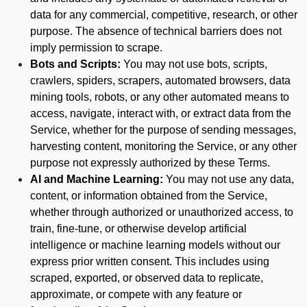
data for any commercial, competitive, research, or other
purpose. The absence of technical barriers does not
imply permission to scrape.
Bots and Scripts:
You may not use bots, scripts,
crawlers, spiders, scrapers, automated browsers, data
mining tools, robots, or any other automated means to
access, navigate, interact with, or extract data from the
Service, whether for the purpose of sending messages,
harvesting content, monitoring the Service, or any other
purpose not expressly authorized by these Terms.
AI and Machine Learning:
You may not use any data,
content, or information obtained from the Service,
whether through authorized or unauthorized access, to
train, fine-tune, or otherwise develop artificial
intelligence or machine learning models without our
express prior written consent. This includes using
scraped, exported, or observed data to replicate,
approximate, or compete with any feature or