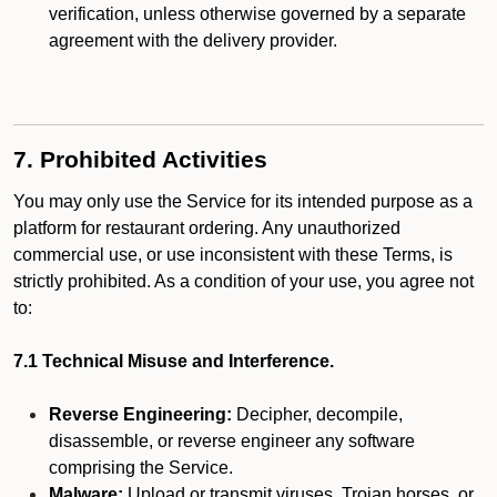
verification, unless otherwise governed by a separate
agreement with the delivery provider.
7. Prohibited Activities
You may only use the Service for its intended purpose as a
platform for restaurant ordering. Any unauthorized
commercial use, or use inconsistent with these Terms, is
strictly prohibited. As a condition of your use, you agree not
to:
7.1 Technical Misuse and Interference.
Reverse Engineering:
Decipher, decompile,
disassemble, or reverse engineer any software
comprising the Service.
Malware:
Upload or transmit viruses, Trojan horses, or