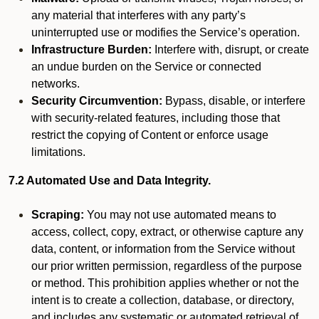
any material that interferes with any party’s
uninterrupted use or modifies the Service’s operation.
Infrastructure Burden:
Interfere with, disrupt, or create
an undue burden on the Service or connected
networks.
Security Circumvention:
Bypass, disable, or interfere
with security-related features, including those that
restrict the copying of Content or enforce usage
limitations.
7.2 Automated Use and Data Integrity.
Scraping:
You may not use automated means to
access, collect, copy, extract, or otherwise capture any
data, content, or information from the Service without
our prior written permission, regardless of the purpose
or method. This prohibition applies whether or not the
intent is to create a collection, database, or directory,
and includes any systematic or automated retrieval of