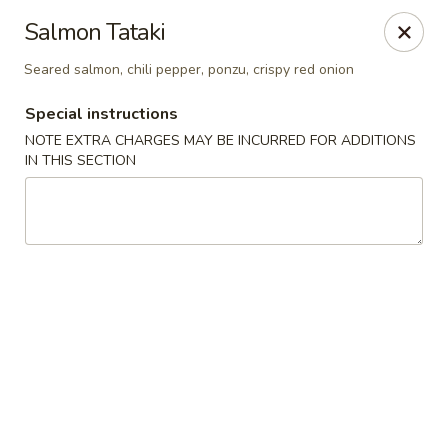
New Style Asian Food - Lynnfield
Salmon Tataki
12 Salem St Lynnfield, MA 01940
Seared salmon, chili pepper, ponzu, crispy red onion
Select Order Type
Select Time
Special instructions
NOTE EXTRA CHARGES MAY BE INCURRED FOR ADDITIONS
IN THIS SECTION
New Style Asian Food - Lynnfield
Opens at 11:00AM
Closed
Store info
Call us