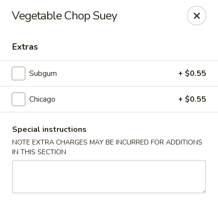
New Style Asian Food - Lynnfield
Vegetable Chop Suey
12 Salem St Lynnfield, MA 01940
Extras
Select Order Type
Select Time
Subgum
+ $0.55
Chicago
+ $0.55
Special instructions
NOTE EXTRA CHARGES MAY BE INCURRED FOR ADDITIONS
IN THIS SECTION
New Style Asian Food - Lynnfield
Opens Tuesday at 11:00AM
Closed
Store info
Call us