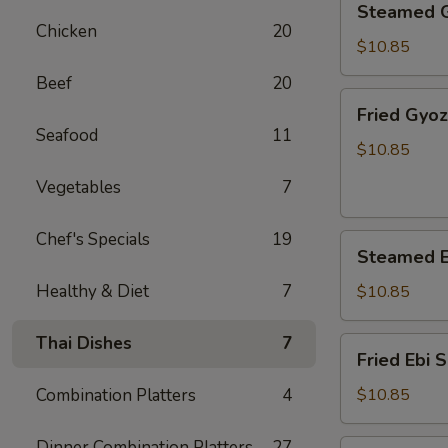
Steamed 
Gyoza
Chicken
20
$10.85
Beef
20
Fried
Fried Gyo
Gyoza
Seafood
11
$10.85
Vegetables
7
Chef's Specials
19
Steamed
Steamed E
Ebi
Shumai
Healthy & Diet
7
$10.85
Thai Dishes
7
Fried
Fried Ebi 
Ebi
Shumai
Combination Platters
4
$10.85
Dinner Combination Platters
27