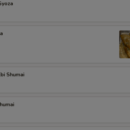
Gyoza
za
bi Shumai
Shumai