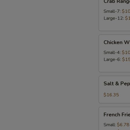
Crab Rang
Rangoon
Small-7:
$10
Large-12:
$
Chicken
Chicken W
Wings
Small-4:
$10
Large-6:
$15
Salt
Salt & Pe
&
Pepper
$16.35
Wings
French
French Fri
Fries
Small:
$6.78