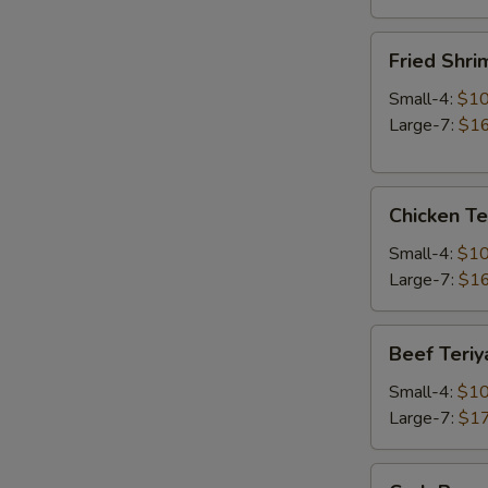
Fried
Fried Shri
Shrimp
Small-4:
$10
Large-7:
$16
Chicken
Chicken Te
Teriyaki
Small-4:
$10
Large-7:
$16
Beef
Beef Teriy
Teriyaki
Small-4:
$10
Large-7:
$17
Crab