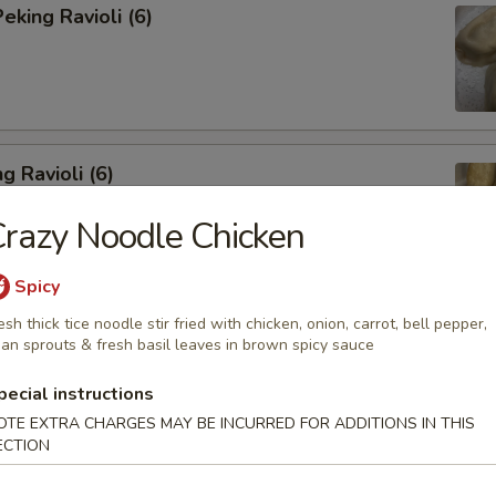
king Ravioli (6)
g Ravioli (6)
razy Noodle Chicken
Spicy
esh thick tice noodle stir fried with chicken, onion, carrot, bell pepper,
ibs (6)
an sprouts & fresh basil leaves in brown spicy sauce
pecial instructions
OTE EXTRA CHARGES MAY BE INCURRED FOR ADDITIONS IN THIS
ECTION
Spareribs