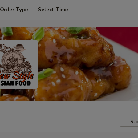
 Order Type
Select Time
Sto