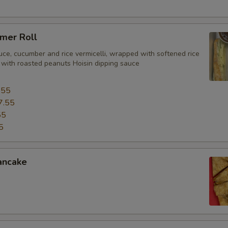
mer Roll
uce, cucumber and rice vermicelli, wrapped with softened rice
 with roasted peanuts Hoisin dipping sauce
.55
7.55
55
5
ancake