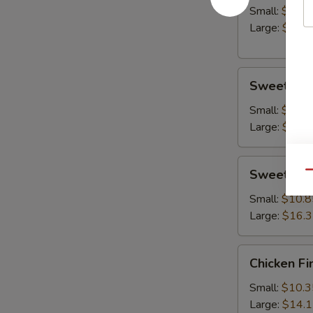
Small:
$10.8
Large:
$14.
Sweet
Sweet & S
&
Sour
Small:
$10.8
Chicken
Large:
$15.
Sweet
Sweet & S
Qu
&
Sour
Small:
$10.8
Shrimp
Large:
$16.
Chicken
Chicken Fi
Fingers
Small:
$10.3
Large:
$14.