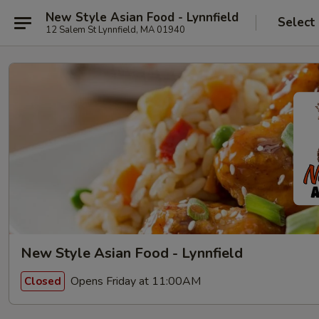
New Style Asian Food - Lynnfield
Select
12 Salem St Lynnfield, MA 01940
New Style Asian Food - Lynnfield
Opens Friday at 11:00AM
Closed