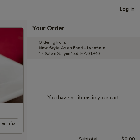
Log in
Your Order
Ordering from:
New Style Asian Food - Lynnfield
12 Salem St Lynnfield, MA 01940
You have no items in your cart.
re info
Subtotal
$0.00