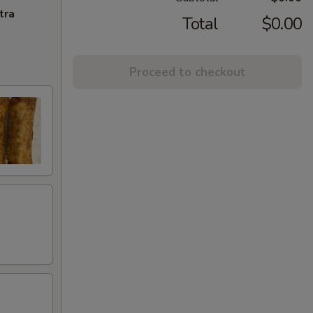
tra
Total
$0.00
Proceed to checkout