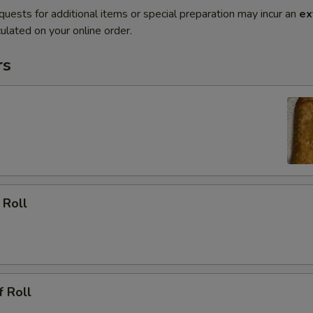
quests for additional items or special preparation may incur an
ex
ulated on your online order.
rs
 Roll
f Roll