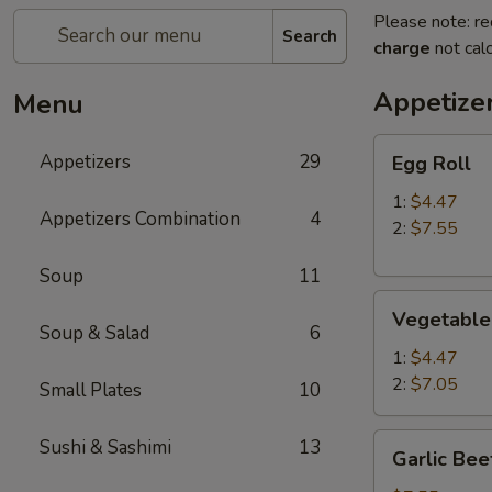
Please note: re
Search
charge
not calc
Appetize
Menu
Egg
Appetizers
29
Egg Roll
Roll
1:
$4.47
Appetizers Combination
4
2:
$7.55
Soup
11
Vegetable
Vegetable
Roll
Soup & Salad
6
1:
$4.47
2:
$7.05
Small Plates
10
Garlic
Sushi & Sashimi
13
Garlic Bee
Beef