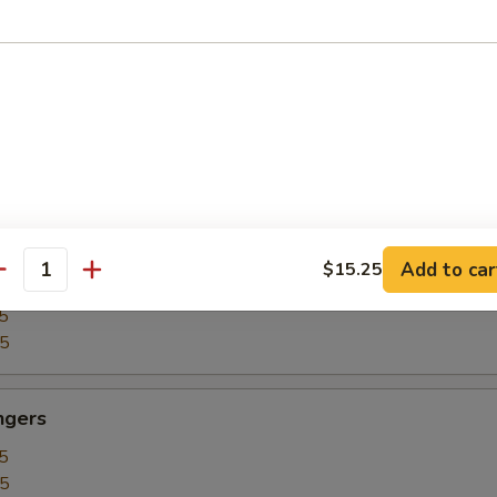
5
15
our Chicken
5
25
Add to car
$15.25
our Shrimp
antity
5
35
ngers
5
15