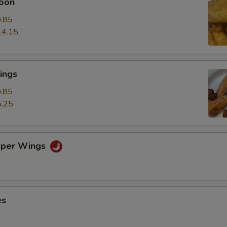
oon
.85
14.15
ings
.85
.25
pper Wings
es