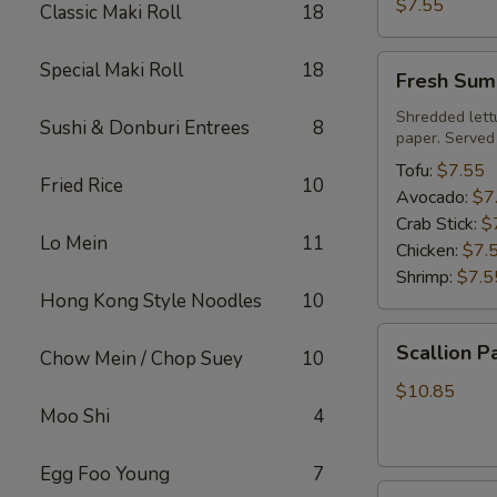
Roll
$7.55
Classic Maki Roll
18
Fresh
Special Maki Roll
18
Fresh Sum
Summer
Roll
Shredded lett
Sushi & Donburi Entrees
8
paper. Served
Tofu:
$7.55
Fried Rice
10
Avocado:
$7
Crab Stick:
$
Lo Mein
11
Chicken:
$7.
Shrimp:
$7.5
Hong Kong Style Noodles
10
Scallion
Scallion P
Chow Mein / Chop Suey
10
Pancake
$10.85
Moo Shi
4
Egg Foo Young
7
Steamed