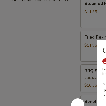
Steamed
Steamed Pe
Peking
Ravioli
$11.95
(6)
Fried
Fried Pekin
Peking
Ravioli
$11.95
C
(6)
BBQ
Fr
BBQ Sparer
Spareribs
be
(6)
with bones
S
$16.35
N
S
Boneless
Boneless 
Spareribs