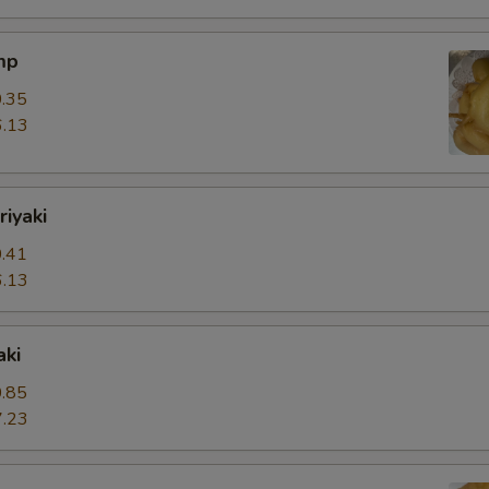
mp
.35
.13
riyaki
.41
.13
aki
.85
.23