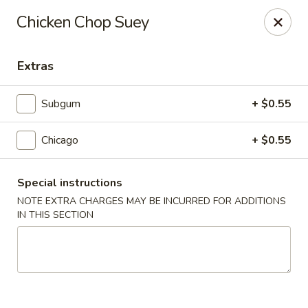
New Style Asian Food - Lynnfield
Chicken Chop Suey
12 Salem St Lynnfield, MA 01940
Extras
Select Order Type
ASAP
Subgum
+ $0.55
Chicago
+ $0.55
Special instructions
NOTE EXTRA CHARGES MAY BE INCURRED FOR ADDITIONS
IN THIS SECTION
New Style Asian Food - Lynnfield
11:00AM - 10:00PM
Open
Store info
Call us