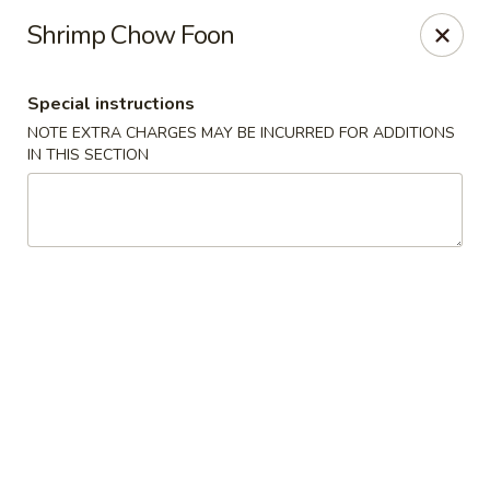
New Style Asian Food - Lynnfield
Shrimp Chow Foon
12 Salem St Lynnfield, MA 01940
Special instructions
Select Order Type
Select Time
NOTE EXTRA CHARGES MAY BE INCURRED FOR ADDITIONS
IN THIS SECTION
New Style Asian Food - Lynnfield
Opens at 11:00AM
Closed
Store info
Call us