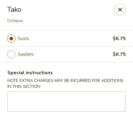
New Style Asian Food - Lynnfield
Tako
12 Salem St Lynnfield, MA 01940
Octopus
Select Order Type
ASAP
Sushi
$6.75
Sashimi
$6.75
Special instructions
NOTE EXTRA CHARGES MAY BE INCURRED FOR ADDITIONS
IN THIS SECTION
New Style Asian Food - Lynnfield
11:00AM - 9:00PM
Open
Store info
Call us