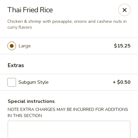
New Style Asian Food - Lynnfield
Thai Fried Rice
12 Salem St Lynnfield, MA 01940
Chicken & shrimp with pineapple, onions and cashew nuts in
curry flavors
Select Order Type
Select Time
Large
$15.25
Extras
Subgum Style
+ $0.50
Special instructions
New Style Asian Food - Lynnfield
NOTE EXTRA CHARGES MAY BE INCURRED FOR ADDITIONS
IN THIS SECTION
Opens at 11:00AM
Closed
Store info
Call us