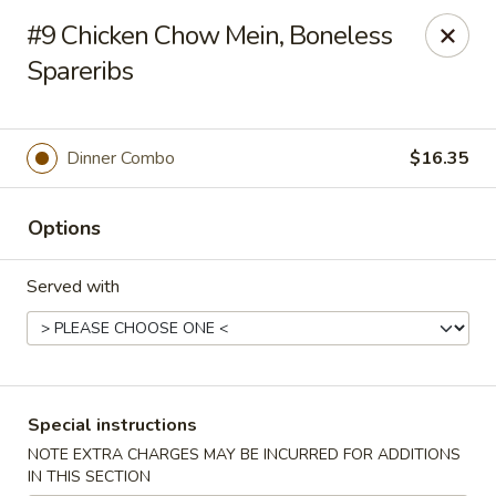
New Style Asian Food - Lynnfield
#9 Chicken Chow Mein, Boneless
12 Salem St Lynnfield, MA 01940
Spareribs
Select Order Type
Select Time
Dinner Combo
$16.35
Options
Served with
New Style Asian Food - Lynnfield
Special instructions
Opens at 11:00AM
Closed
NOTE EXTRA CHARGES MAY BE INCURRED FOR ADDITIONS
Store info
Call us
IN THIS SECTION