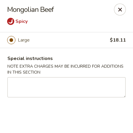
New Style Asian Food - Lynnfield
Mongolian Beef
12 Salem St Lynnfield, MA 01940
Spicy
Select Order Type
ASAP
Large
$18.11
Special instructions
NOTE EXTRA CHARGES MAY BE INCURRED FOR ADDITIONS
IN THIS SECTION
New Style Asian Food - Lynnfield
11:00AM - 10:00PM
Open
Store info
Call us