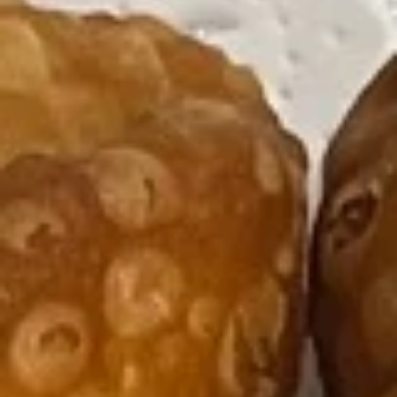
Appetizers
Please note: requests for additional items or special
preparation may incur an
extra charge
not calculated on your
online order.
Appetizers
Egg
Egg Roll
Roll
1:
$4.47
2:
$7.55
Vegetable
Vegetable Roll
Roll
1:
$4.47
2:
$7.05