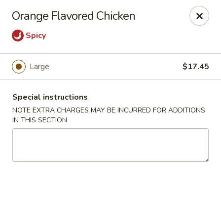
New Style Asian Food - Lynnfield
Orange Flavored Chicken
12 Salem St Lynnfield, MA 01940
Spicy
Select Order Type
Select Time
Large
$17.45
Special instructions
NOTE EXTRA CHARGES MAY BE INCURRED FOR ADDITIONS
IN THIS SECTION
New Style Asian Food - Lynnfield
Opens at 11:00AM
Closed
Store info
Call us