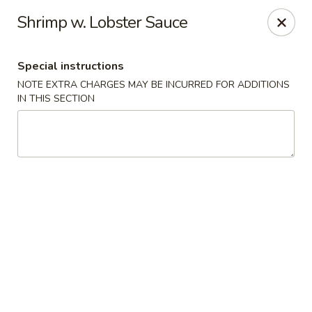
New Style Asian Food - Lynnfield
Shrimp w. Lobster Sauce
12 Salem St Lynnfield, MA 01940
Special instructions
Select Order Type
Select Time
NOTE EXTRA CHARGES MAY BE INCURRED FOR ADDITIONS
IN THIS SECTION
New Style Asian Food - Lynnfield
Opens at 11:00AM
Closed
Store info
Call us