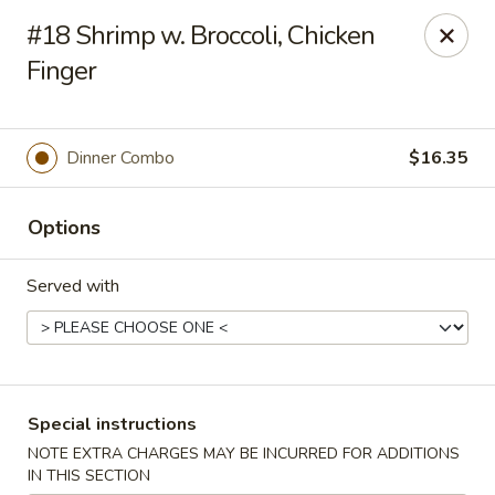
New Style Asian Food - Lynnfield
#18 Shrimp w. Broccoli, Chicken
12 Salem St Lynnfield, MA 01940
Finger
Select Order Type
Select Time
Dinner Combo
$16.35
Options
Served with
New Style Asian Food - Lynnfield
Special instructions
Opens Sunday at 11:00AM
Closed
NOTE EXTRA CHARGES MAY BE INCURRED FOR ADDITIONS
Store info
Call us
IN THIS SECTION