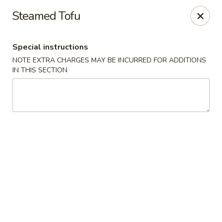
New Style Asian Food - Lynnfield
Steamed Tofu
12 Salem St Lynnfield, MA 01940
Special instructions
Select Order Type
Select Time
NOTE EXTRA CHARGES MAY BE INCURRED FOR ADDITIONS
IN THIS SECTION
New Style Asian Food - Lynnfield
Opens at 11:00AM
Closed
Store info
Call us