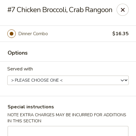
New Style Asian Food - Lynnfield
#7 Chicken Broccoli, Crab Rangoon
12 Salem St Lynnfield, MA 01940
Select Order Type
Select Time
Dinner Combo
$16.35
Options
Served with
New Style Asian Food - Lynnfield
Special instructions
NOTE EXTRA CHARGES MAY BE INCURRED FOR ADDITIONS
Opens at 11:00AM
Closed
IN THIS SECTION
Store info
Call us