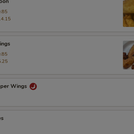
oon
.85
14.15
ings
.85
.25
pper Wings
es