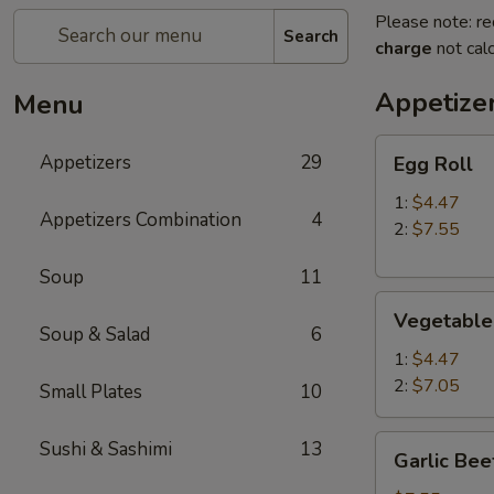
Please note: re
Search
charge
not calc
Appetize
Menu
Egg
Appetizers
29
Egg Roll
Roll
1:
$4.47
Appetizers Combination
4
2:
$7.55
Soup
11
Vegetable
Vegetable
Roll
Soup & Salad
6
1:
$4.47
2:
$7.05
Small Plates
10
Garlic
Sushi & Sashimi
13
Garlic Bee
Beef