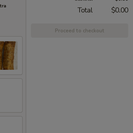
tra
Total
$0.00
Proceed to checkout