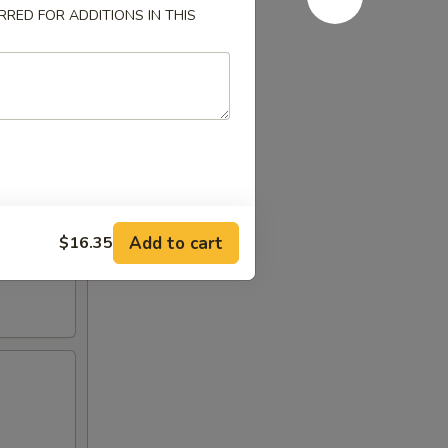
RED FOR ADDITIONS IN THIS
Add to cart
$16.35