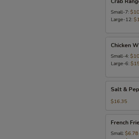
Crab Rang
Rangoon
Small-7:
$10
Large-12:
$
Chicken
Chicken W
Wings
Small-4:
$10
Large-6:
$15
Salt
Salt & Pe
&
Pepper
$16.35
Wings
French
French Fri
Fries
Small:
$6.78