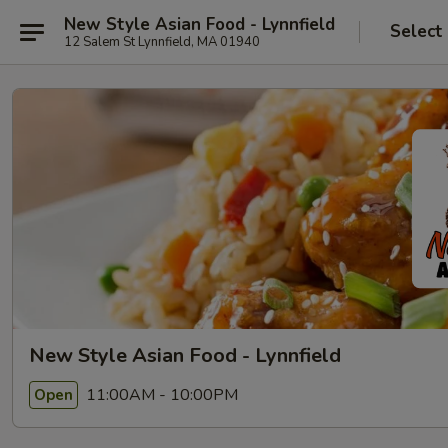
New Style Asian Food - Lynnfield
Select
12 Salem St Lynnfield, MA 01940
New Style Asian Food - Lynnfield
11:00AM - 10:00PM
Open