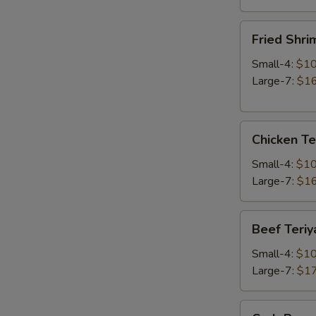
Fried
Fried Shri
Shrimp
Small-4:
$10
Large-7:
$16
Chicken
Chicken Te
Teriyaki
Small-4:
$10
Large-7:
$16
Beef
Beef Teriy
Teriyaki
Small-4:
$10
Large-7:
$17
Crab