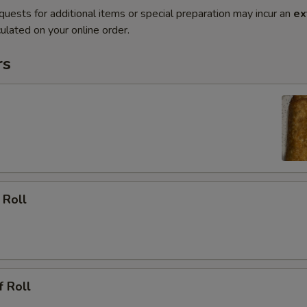
quests for additional items or special preparation may incur an
ex
ulated on your online order.
rs
 Roll
f Roll