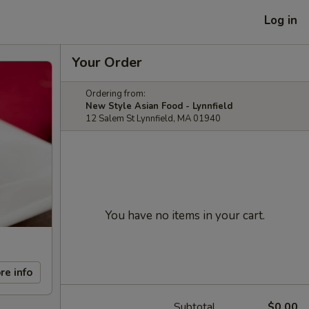
Log in
Your Order
Ordering from:
New Style Asian Food - Lynnfield
12 Salem St Lynnfield, MA 01940
You have no items in your cart.
re info
Subtotal
$0.00