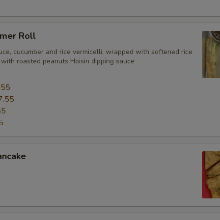
mer Roll
uce, cucumber and rice vermicelli, wrapped with softened rice
 with roasted peanuts Hoisin dipping sauce
.55
7.55
55
5
ancake