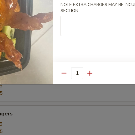
5
NOTE EXTRA CHARGES MAY BE INCUR
SECTION
15
our Chicken
5
25
our Shrimp
Quantity
5
35
ngers
5
15