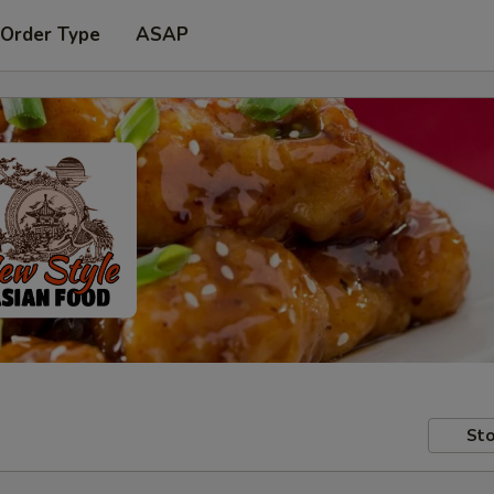
 Order Type
ASAP
Sto