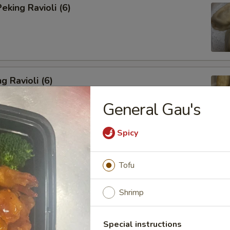
king Ravioli (6)
g Ravioli (6)
General Gau's
Spicy
ibs (6)
Tofu
Shrimp
Spareribs
Special instructions