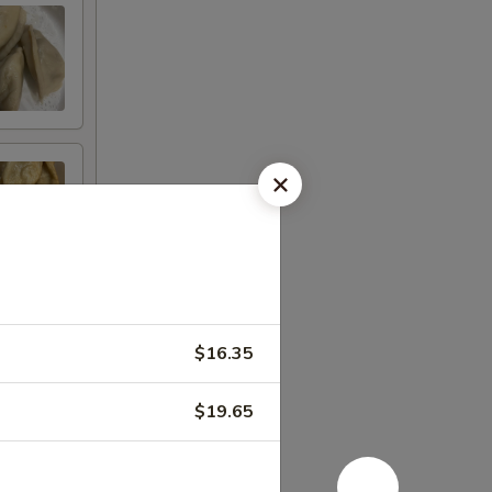
$16.35
$19.65