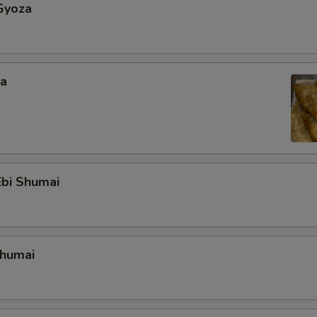
Gyoza
za
bi Shumai
Shumai