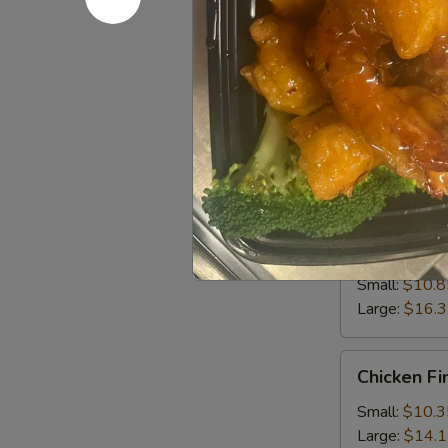
Small:
$10.8
Large:
$14.
Sweet
Sweet & S
&
Sour
Small:
$10.8
Chicken
Large:
$15.
Sweet
Sweet & S
&
Sour
Small:
$10.8
Shrimp
Large:
$16.
Chicken
Chicken Fi
Fingers
Small:
$10.3
Large:
$14.