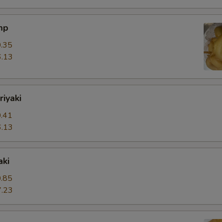
mp
.35
.13
riyaki
.41
.13
aki
.85
.23