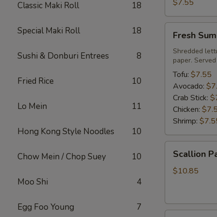
Roll
$7.55
Classic Maki Roll
18
Fresh
Special Maki Roll
18
Fresh Sum
Summer
Roll
Shredded lett
Sushi & Donburi Entrees
8
paper. Served
Tofu:
$7.55
Fried Rice
10
Avocado:
$7
Crab Stick:
$
Lo Mein
11
Chicken:
$7.
Shrimp:
$7.5
Hong Kong Style Noodles
10
Scallion
Scallion P
Chow Mein / Chop Suey
10
Pancake
$10.85
Moo Shi
4
Egg Foo Young
7
Steamed