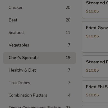
Steamed 
Gyoza
Chicken
20
$10.85
Beef
20
Fried
Fried Gyo
Gyoza
Seafood
11
$10.85
Vegetables
7
Chef's Specials
19
Steamed
Steamed E
Ebi
Shumai
Healthy & Diet
7
$10.85
Thai Dishes
7
Fried
Fried Ebi 
Ebi
Shumai
Combination Platters
4
$10.85
Dinner Combination Platters
27