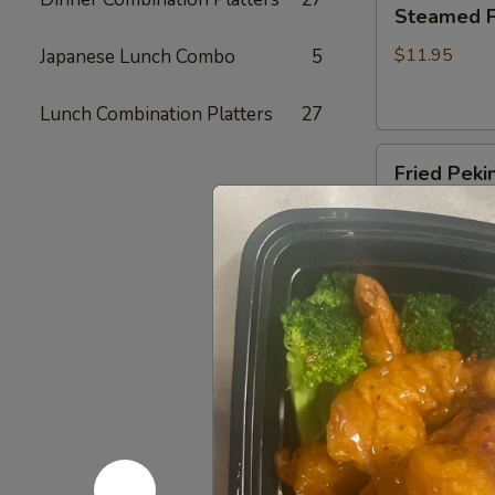
Steamed
Steamed Pe
Peking
Ravioli
$11.95
Japanese Lunch Combo
5
(6)
Lunch Combination Platters
27
Fried
Fried Pekin
Peking
Ravioli
$11.95
(6)
BBQ
BBQ Sparer
Spareribs
(6)
with bones
$16.35
Boneless
Boneless 
Spareribs