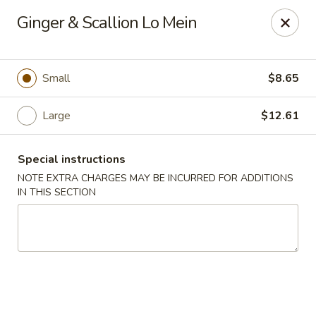
New Style Asian Food - Lynnfield
Ginger & Scallion Lo Mein
12 Salem St Lynnfield, MA 01940
Select Order Type
ASAP
Small
$8.65
Large
$12.61
Special instructions
NOTE EXTRA CHARGES MAY BE INCURRED FOR ADDITIONS
IN THIS SECTION
New Style Asian Food - Lynnfield
11:00AM - 9:00PM
Open
Store info
Call us