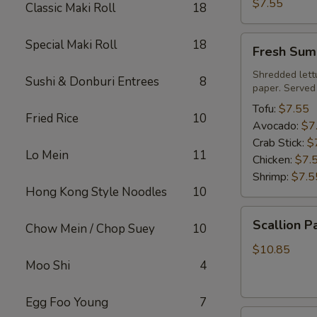
Roll
$7.55
Classic Maki Roll
18
Fresh
Special Maki Roll
18
Fresh Sum
Summer
Roll
Shredded lett
Sushi & Donburi Entrees
8
paper. Served
Tofu:
$7.55
Fried Rice
10
Avocado:
$7
Crab Stick:
$
Lo Mein
11
Chicken:
$7.
Shrimp:
$7.5
Hong Kong Style Noodles
10
Scallion
Scallion P
Chow Mein / Chop Suey
10
Pancake
$10.85
Moo Shi
4
Egg Foo Young
7
Steamed