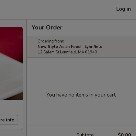
Log in
Your Order
Ordering from:
New Style Asian Food - Lynnfield
12 Salem St Lynnfield, MA 01940
You have no items in your cart.
re info
Subtotal
$0.00