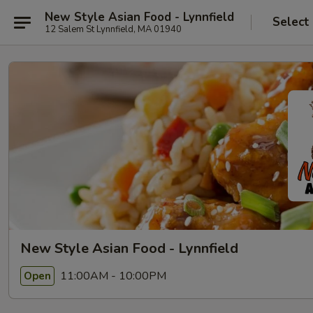
New Style Asian Food - Lynnfield
Select
12 Salem St Lynnfield, MA 01940
New Style Asian Food - Lynnfield
11:00AM - 10:00PM
Open