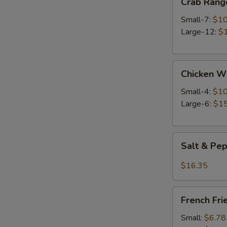
Crab Rang
Rangoon
Small-7:
$10
Large-12:
$
Chicken
Chicken W
Wings
Small-4:
$10
Large-6:
$15
Salt
Salt & Pe
&
Pepper
$16.35
Wings
French
French Fri
Fries
Small:
$6.78