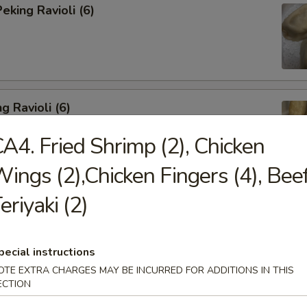
king Ravioli (6)
g Ravioli (6)
A4. Fried Shrimp (2), Chicken
ings (2),Chicken Fingers (4), Bee
eriyaki (2)
ibs (6)
pecial instructions
OTE EXTRA CHARGES MAY BE INCURRED FOR ADDITIONS IN THIS
ECTION
Spareribs