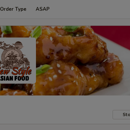
 Order Type
ASAP
Sto