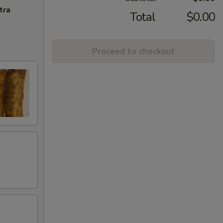
tra
Total
$0.00
Proceed to checkout