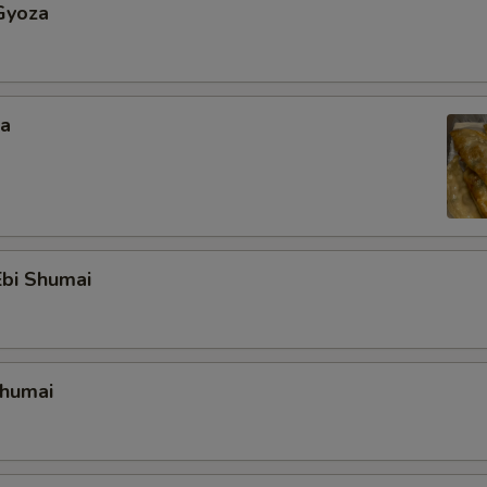
Gyoza
za
bi Shumai
Shumai