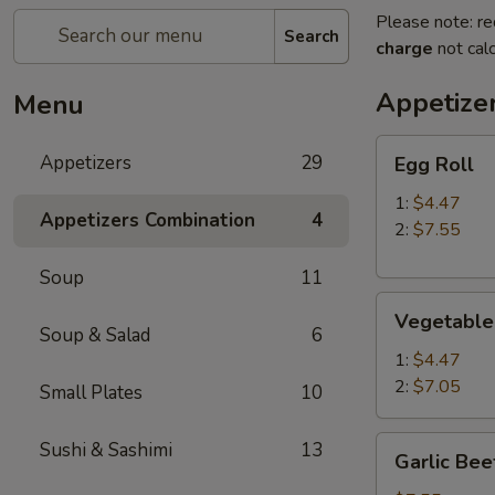
Please note: re
Search
charge
not calc
Appetize
Menu
Egg
Appetizers
29
Egg Roll
Roll
1:
$4.47
Appetizers Combination
4
2:
$7.55
Soup
11
Vegetable
Vegetable
Roll
Soup & Salad
6
1:
$4.47
2:
$7.05
Small Plates
10
Garlic
Sushi & Sashimi
13
Garlic Bee
Beef