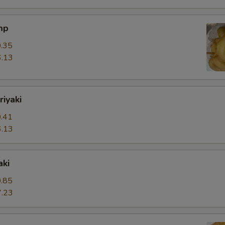
mp
.35
.13
riyaki
.41
.13
aki
.85
.23