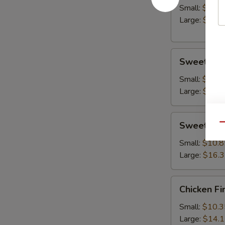
Small:
$10.8
Large:
$14.
Sweet
Sweet & S
&
Sour
Small:
$10.8
Chicken
Large:
$15.
Sweet
Sweet & S
Qu
&
Sour
Small:
$10.8
Shrimp
Large:
$16.
Chicken
Chicken Fi
Fingers
Small:
$10.3
Large:
$14.