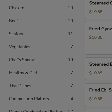
Steamed 
Gyoza
Chicken
20
$10.85
Beef
20
Fried
Fried Gyo
Gyoza
Seafood
11
$10.85
Vegetables
7
Chef's Specials
19
Steamed
Steamed E
Ebi
Shumai
Healthy & Diet
7
$10.85
Thai Dishes
7
Fried
Fried Ebi 
Ebi
Shumai
Combination Platters
4
$10.85
Dinner Combination Platters
27