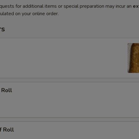
quests for additional items or special preparation may incur an
ex
ulated on your online order.
rs
 Roll
f Roll