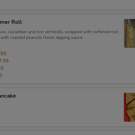
mer Roll
uce, cucumber and rice vermicelli, wrapped with softened rice
 with roasted peanuts Hoisin dipping sauce
.55
7.55
55
5
ancake