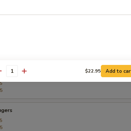
5
15
our Chicken
5
25
Add to car
$22.95
our Shrimp
antity
5
35
ngers
5
15