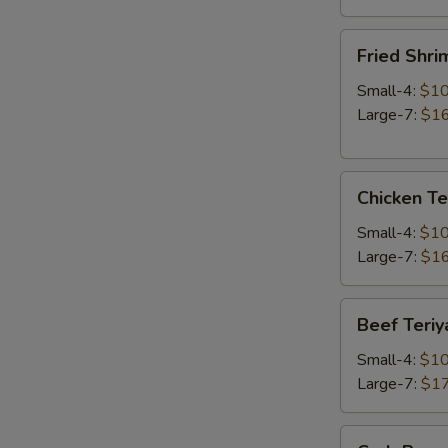
Fried
Fried Shri
Shrimp
Small-4:
$10
Large-7:
$16
Chicken
Chicken Te
Teriyaki
Small-4:
$10
Large-7:
$16
Beef
Beef Teriy
Teriyaki
Small-4:
$10
Large-7:
$17
Crab