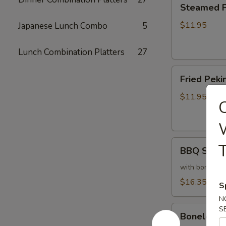
Steamed
Steamed Pe
Peking
Ravioli
$11.95
Japanese Lunch Combo
5
(6)
Lunch Combination Platters
27
Fried
Fried Pekin
Peking
Ravioli
$11.95
C
(6)
W
BBQ
T
BBQ Sparer
Spareribs
(6)
with bones
$16.35
S
N
Boneless
S
Boneless 
Spareribs