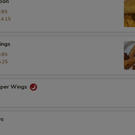
oon
.85
14.15
ings
.85
.25
pper Wings
es