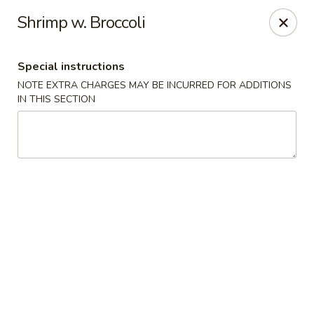
New Style Asian Food - Lynnfield
Shrimp w. Broccoli
12 Salem St Lynnfield, MA 01940
Special instructions
Select Order Type
ASAP
NOTE EXTRA CHARGES MAY BE INCURRED FOR ADDITIONS
IN THIS SECTION
New Style Asian Food - Lynnfield
11:00AM - 9:00PM
Open
Store info
Call us