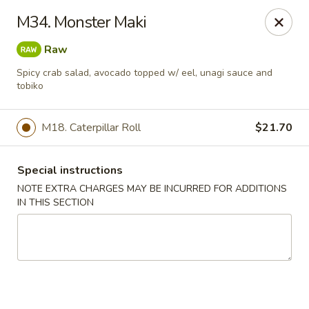
New Style Asian Food - Lynnfield
M34. Monster Maki
12 Salem St Lynnfield, MA 01940
Raw
Select Order Type
Select Time
Spicy crab salad, avocado topped w/ eel, unagi sauce and
tobiko
M18. Caterpillar Roll
$21.70
Special instructions
NOTE EXTRA CHARGES MAY BE INCURRED FOR ADDITIONS
IN THIS SECTION
New Style Asian Food - Lynnfield
Opens at 11:00AM
Closed
Store info
Call us