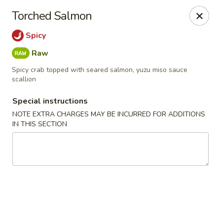
New Style Asian Food - Lynnfield
Torched Salmon
12 Salem St Lynnfield, MA 01940
Spicy
Select Order Type
Select Time
Raw
Spicy crab topped with seared salmon, yuzu miso sauce
scallion
Special instructions
NOTE EXTRA CHARGES MAY BE INCURRED FOR ADDITIONS
IN THIS SECTION
New Style Asian Food - Lynnfield
Opens at 11:00AM
Closed
Store info
Call us