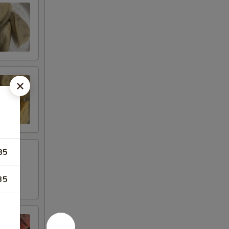
85
35