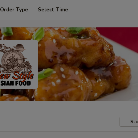
 Order Type
Select Time
Sto