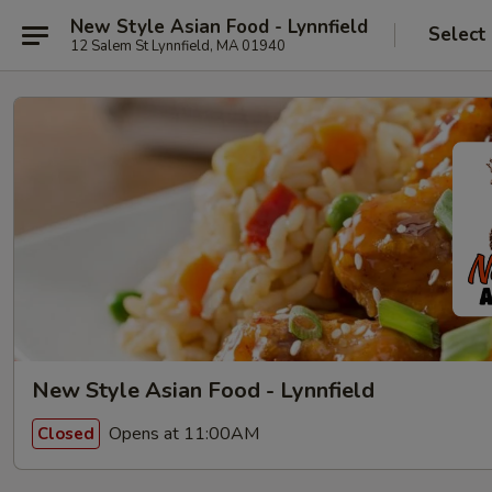
New Style Asian Food - Lynnfield
Select
12 Salem St Lynnfield, MA 01940
New Style Asian Food - Lynnfield
Opens at 11:00AM
Closed