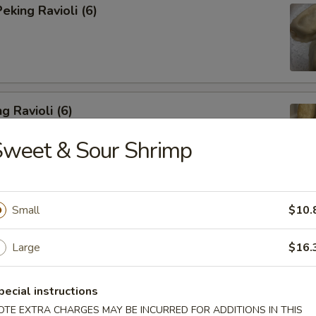
king Ravioli (6)
g Ravioli (6)
Sweet & Sour Shrimp
ibs (6)
Small
$10.
Large
$16.
pecial instructions
Spareribs
OTE EXTRA CHARGES MAY BE INCURRED FOR ADDITIONS IN THIS