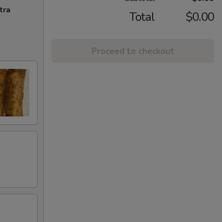
tra
Total
$0.00
Proceed to checkout