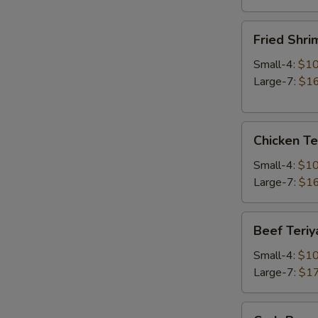
Fried
Fried Shri
Shrimp
Small-4:
$10
Large-7:
$16
Chicken
Chicken Te
Teriyaki
Small-4:
$10
Large-7:
$16
Beef
Beef Teriy
Teriyaki
Small-4:
$10
Large-7:
$17
Crab