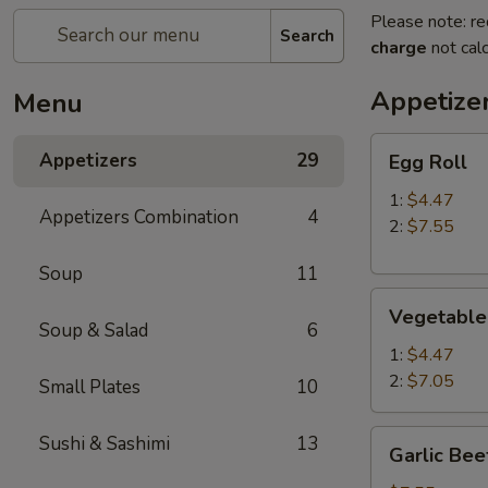
Please note: re
Search
charge
not calc
Appetize
Menu
Egg
Appetizers
29
Egg Roll
Roll
1:
$4.47
Appetizers Combination
4
2:
$7.55
Soup
11
Vegetable
Vegetable
Roll
Soup & Salad
6
1:
$4.47
2:
$7.05
Small Plates
10
Garlic
Sushi & Sashimi
13
Garlic Bee
Beef