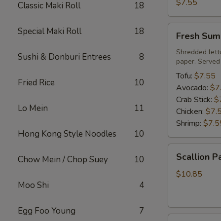
Roll
$7.55
Classic Maki Roll
18
Fresh
Special Maki Roll
18
Fresh Sum
Summer
Roll
Shredded lett
Sushi & Donburi Entrees
8
paper. Served
Tofu:
$7.55
Fried Rice
10
Avocado:
$7
Crab Stick:
$
Lo Mein
11
Chicken:
$7.
Shrimp:
$7.5
Hong Kong Style Noodles
10
Scallion
Scallion P
Chow Mein / Chop Suey
10
Pancake
$10.85
Moo Shi
4
Egg Foo Young
7
Steamed