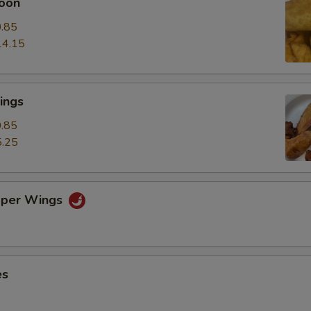
oon
.85
14.15
ings
.85
.25
pper Wings
es