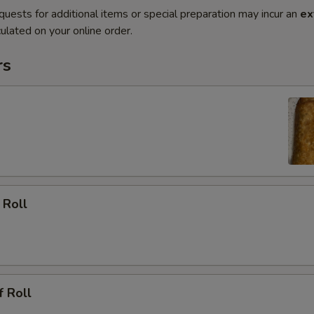
quests for additional items or special preparation may incur an
ex
ulated on your online order.
rs
 Roll
f Roll