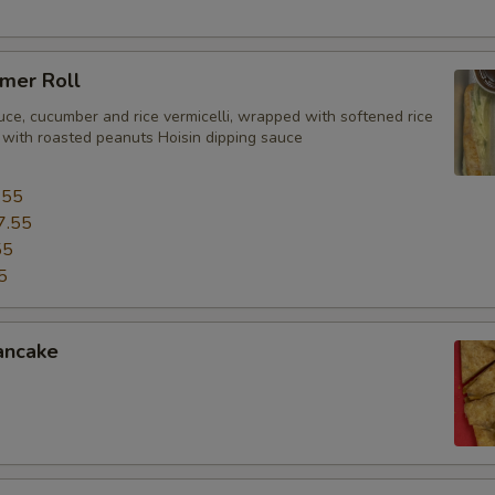
mer Roll
uce, cucumber and rice vermicelli, wrapped with softened rice
 with roasted peanuts Hoisin dipping sauce
.55
7.55
55
5
ancake