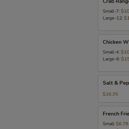
Crab Rang
Rangoon
Small-7:
$10
Large-12:
$
Chicken
Chicken W
Wings
Small-4:
$10
Large-6:
$15
Salt
Salt & Pe
&
Pepper
$16.35
Wings
French
French Fri
Fries
Small:
$6.78