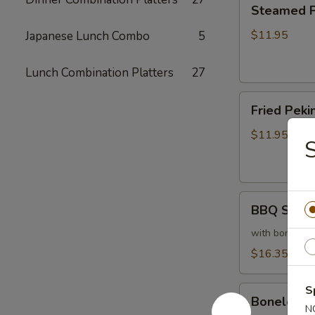
Steamed
Steamed Pe
Peking
Ravioli
$11.95
Japanese Lunch Combo
5
(6)
Lunch Combination Platters
27
Fried
Fried Pekin
Peking
Ravioli
$11.95
(6)
BBQ
BBQ Sparer
Spareribs
(6)
with bones
$16.35
S
Boneless
Boneless 
Spareribs
N