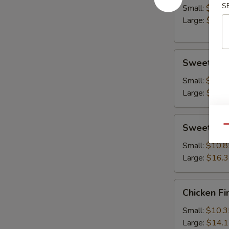
S
Small:
$10.8
Large:
$14.
Sweet
Sweet & S
&
Sour
Small:
$10.8
Chicken
Large:
$15.
Sweet
Sweet & S
Qu
&
Sour
Small:
$10.8
Shrimp
Large:
$16.
Chicken
Chicken Fi
Fingers
Small:
$10.3
Large:
$14.