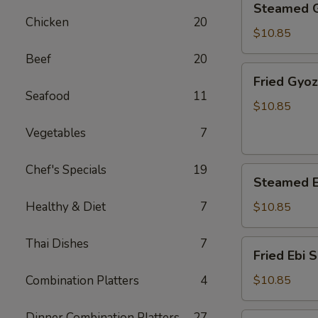
Steamed 
Gyoza
Chicken
20
$10.85
Beef
20
Fried
Fried Gyo
Gyoza
Seafood
11
$10.85
Vegetables
7
Chef's Specials
19
Steamed
Steamed E
Ebi
Shumai
Healthy & Diet
7
$10.85
Thai Dishes
7
Fried
Fried Ebi 
Ebi
Shumai
Combination Platters
4
$10.85
Dinner Combination Platters
27