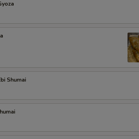
Gyoza
za
bi Shumai
Shumai