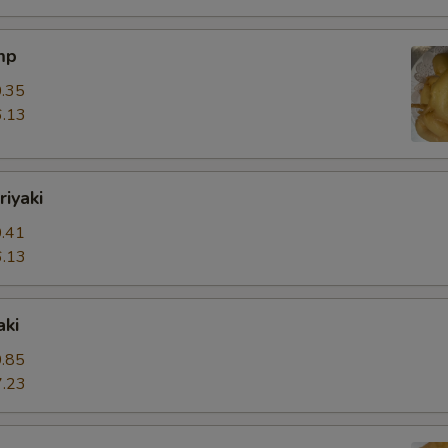
mp
.35
.13
riyaki
.41
.13
aki
.85
.23