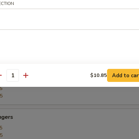
ECTION
5
15
our Chicken
5
25
Add to car
$10.85
our Shrimp
antity
5
35
ngers
5
15