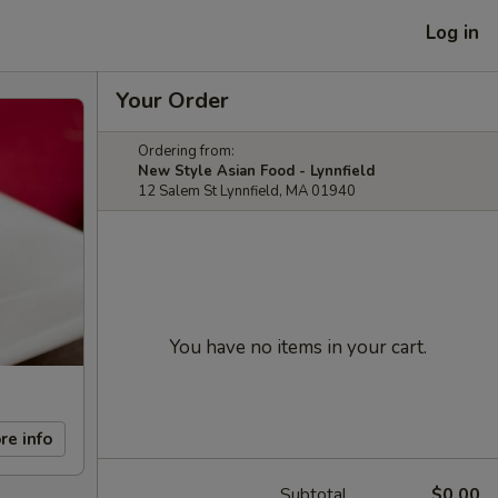
Log in
Your Order
Ordering from:
New Style Asian Food - Lynnfield
12 Salem St Lynnfield, MA 01940
You have no items in your cart.
re info
Subtotal
$0.00