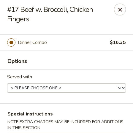
New Style Asian Food - Lynnfield
#17 Beef w. Broccoli, Chicken
12 Salem St Lynnfield, MA 01940
Fingers
Select Order Type
Select Time
Dinner Combo
$16.35
Options
Served with
New Style Asian Food - Lynnfield
Special instructions
Opens Sunday at 11:00AM
Closed
NOTE EXTRA CHARGES MAY BE INCURRED FOR ADDITIONS
Store info
Call us
IN THIS SECTION