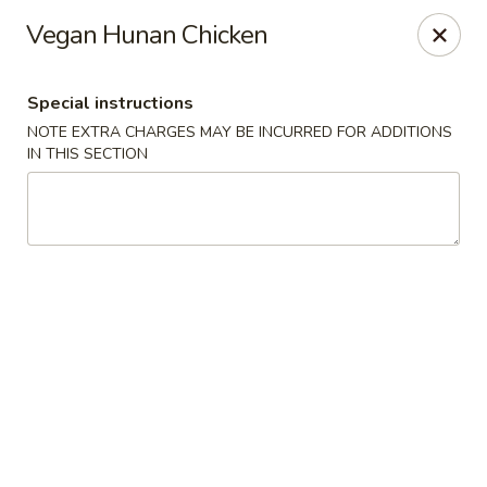
New Style Asian Food - Lynnfield
Vegan Hunan Chicken
12 Salem St Lynnfield, MA 01940
Special instructions
Select Order Type
Select Time
NOTE EXTRA CHARGES MAY BE INCURRED FOR ADDITIONS
IN THIS SECTION
New Style Asian Food - Lynnfield
Opens at 11:00AM
Closed
Store info
Call us