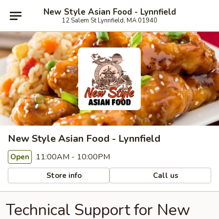
New Style Asian Food - Lynnfield
12 Salem St Lynnfield, MA 01940
New Style Asian Food - Lynnfield
11:00AM - 10:00PM
Open
Store info
Call us
Technical Support for New