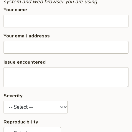
system and web browser you are using.
Your name
Your email addresss
Issue encountered
Severity
Reproducibility