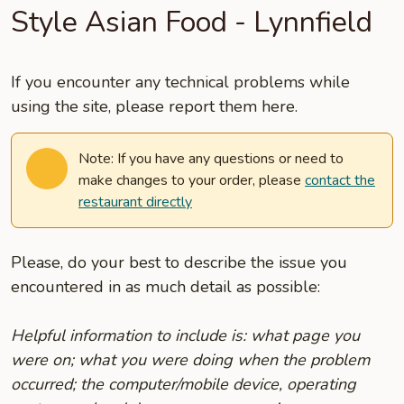
Style Asian Food - Lynnfield
If you encounter any technical problems while
using the site, please report them here.
Note: If you have any questions or need to
make changes to your order, please
contact the
restaurant directly
Please, do your best to describe the issue you
encountered in as much detail as possible:
Helpful information to include is: what page you
were on; what you were doing when the problem
occurred; the computer/mobile device, operating