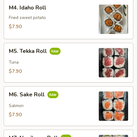
M4.
M4. Idaho Roll
Idaho
Roll
Fried sweet potato
$7.90
M5.
M5. Tekka Roll
Tekka
Roll
Tuna
$7.90
M6.
M6. Sake Roll
Sake
Roll
Salmon
$7.90
M7.