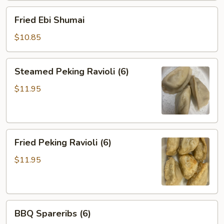
Fried
Fried Ebi Shumai
Ebi
Shumai
$10.85
Steamed
Steamed Peking Ravioli (6)
Peking
Ravioli
$11.95
(6)
Fried
Fried Peking Ravioli (6)
Peking
Ravioli
$11.95
(6)
BBQ
BBQ Spareribs (6)
Spareribs