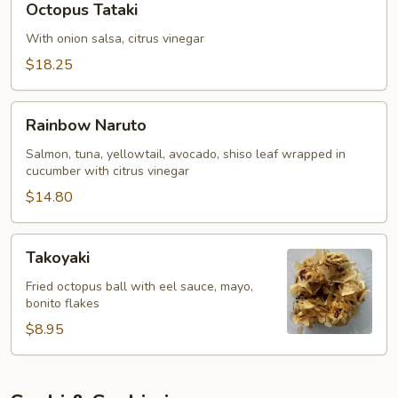
Octopus Tataki
Tataki
With onion salsa, citrus vinegar
$18.25
Rainbow
Rainbow Naruto
Naruto
Salmon, tuna, yellowtail, avocado, shiso leaf wrapped in
cucumber with citrus vinegar
$14.80
Takoyaki
Takoyaki
Fried octopus ball with eel sauce, mayo,
bonito flakes
$8.95