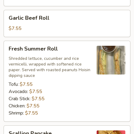
Garlic
Garlic Beef Roll
Beef
Roll
$7.55
Fresh
Fresh Summer Roll
Summer
Roll
Shredded lettuce, cucumber and rice
vermicelli, wrapped with softened rice
paper. Served with roasted peanuts Hoisin
dipping sauce
Tofu:
$7.55
Avocado:
$7.55
Crab Stick:
$7.55
Chicken:
$7.55
Shrimp:
$7.55
Scallion
Scallion Pancake