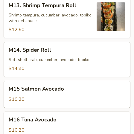
M13.
M13. Shrimp Tempura Roll
Shrimp
Tempura
Shrimp tempura, cucumber, avocado, tobiko
with eel sauce
Roll
$12.50
M14.
M14. Spider Roll
Spider
Roll
Soft shell crab, cucumber, avocado, tobiko
$14.80
M15
M15 Salmon Avocado
Salmon
Avocado
$10.20
M16
M16 Tuna Avocado
Tuna
Avocado
$10.20