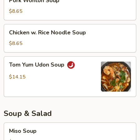
Pork Wonton Soup
Wonton
Soup
$8.65
Chicken
Chicken w. Rice Noodle Soup
w.
Rice
$8.65
Noodle
Soup
Tom
Tom Yum Udon Soup
Yum
Udon
$14.15
Soup
Soup & Salad
Miso
Miso Soup
Soup