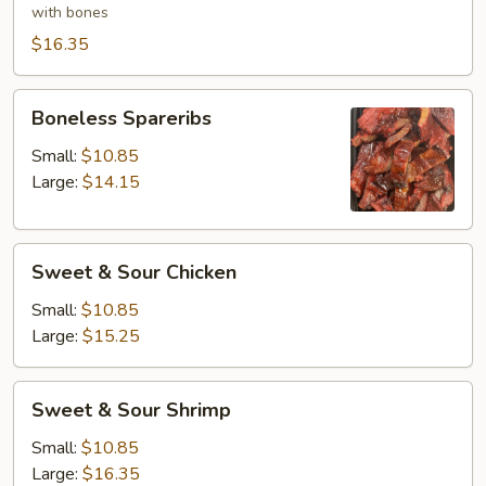
(6)
with bones
$16.35
Boneless
Boneless Spareribs
Spareribs
Small:
$10.85
Large:
$14.15
Sweet
Sweet & Sour Chicken
&
Sour
Small:
$10.85
Chicken
Large:
$15.25
Sweet
Sweet & Sour Shrimp
&
Sour
Small:
$10.85
Shrimp
Large:
$16.35