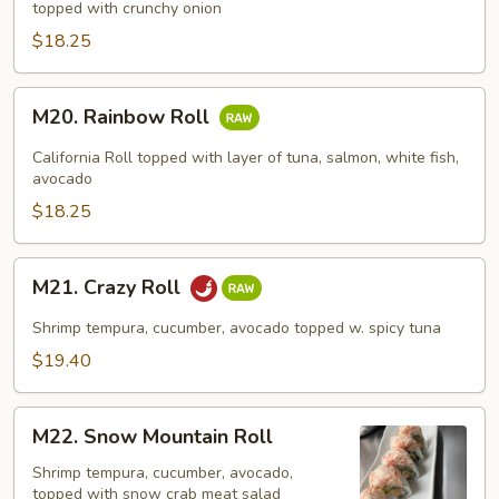
topped with crunchy onion
Roll
$18.25
M20.
M20. Rainbow Roll
Rainbow
Roll
California Roll topped with layer of tuna, salmon, white fish,
avocado
$18.25
M21.
M21. Crazy Roll
Crazy
Roll
Shrimp tempura, cucumber, avocado topped w. spicy tuna
$19.40
M22.
M22. Snow Mountain Roll
Snow
Mountain
Shrimp tempura, cucumber, avocado,
topped with snow crab meat salad