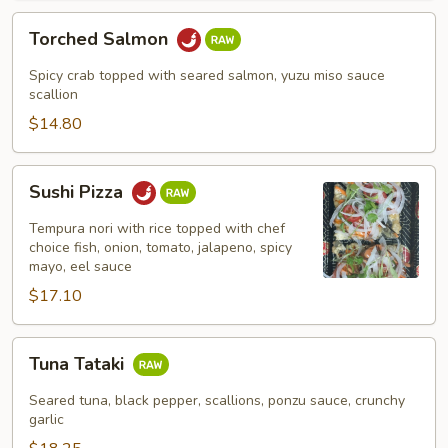
Torched
Torched Salmon
Salmon
Spicy crab topped with seared salmon, yuzu miso sauce
scallion
$14.80
Sushi
Sushi Pizza
Pizza
Tempura nori with rice topped with chef
choice fish, onion, tomato, jalapeno, spicy
mayo, eel sauce
$17.10
Tuna
Tuna Tataki
Tataki
Seared tuna, black pepper, scallions, ponzu sauce, crunchy
garlic