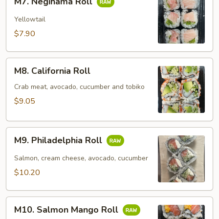
M7. Negihama Roll
Negihama
Roll
Yellowtail
$7.90
M8.
M8. California Roll
California
Roll
Crab meat, avocado, cucumber and tobiko
$9.05
M9.
M9. Philadelphia Roll
Philadelphia
Roll
Salmon, cream cheese, avocado, cucumber
$10.20
M10.
M10. Salmon Mango Roll
Salmon