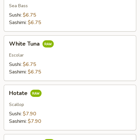
Sea Bass
Sushi:
$6.75
Sashimi:
$6.75
White
White Tuna
Tuna
Escolar
Sushi:
$6.75
Sashimi:
$6.75
Hotate
Hotate
Scallop
Sushi:
$7.90
Sashimi:
$7.90
Shime