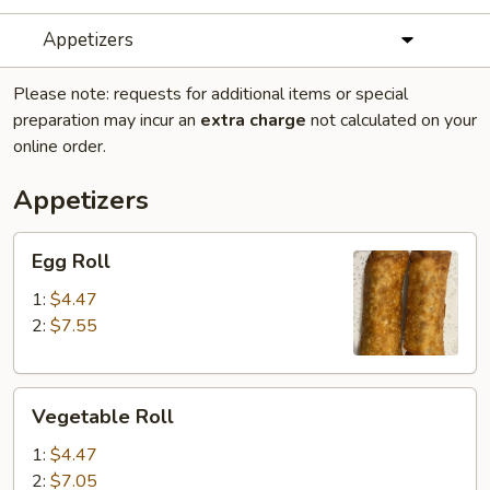
Appetizers
Please note: requests for additional items or special
preparation may incur an
extra charge
not calculated on your
online order.
Appetizers
Egg
Egg Roll
Roll
1:
$4.47
2:
$7.55
Vegetable
Vegetable Roll
Roll
1:
$4.47
2:
$7.05