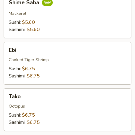
Shime Saba
Saba
Mackerel
Sushi:
$5.60
Sashimi:
$5.60
Ebi
Ebi
Cooked Tiger Shrimp
Sushi:
$6.75
Sashimi:
$6.75
Tako
Tako
Octopus
Sushi:
$6.75
Sashimi:
$6.75