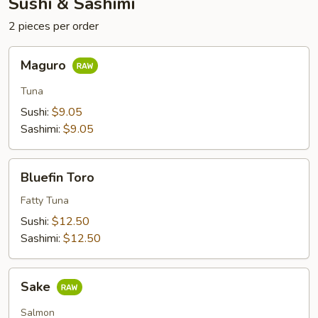
Sushi & Sashimi
2 pieces per order
Maguro
Maguro
Tuna
Sushi:
$9.05
Sashimi:
$9.05
Bluefin
Bluefin Toro
Toro
Fatty Tuna
Sushi:
$12.50
Sashimi:
$12.50
Sake
Sake
Salmon