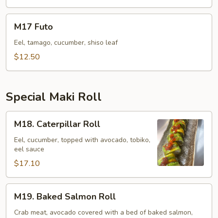
M17
M17 Futo
Futo
Eel, tamago, cucumber, shiso leaf
$12.50
Special Maki Roll
M18.
M18. Caterpillar Roll
Caterpillar
Roll
Eel, cucumber, topped with avocado, tobiko,
eel sauce
$17.10
M19.
M19. Baked Salmon Roll
Baked
Salmon
Crab meat, avocado covered with a bed of baked salmon,