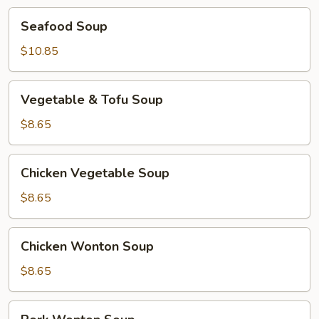
Seafood
Seafood Soup
Soup
$10.85
Vegetable
Vegetable & Tofu Soup
&
Tofu
$8.65
Soup
Chicken
Chicken Vegetable Soup
Vegetable
Soup
$8.65
Chicken
Chicken Wonton Soup
Wonton
Soup
$8.65
Pork