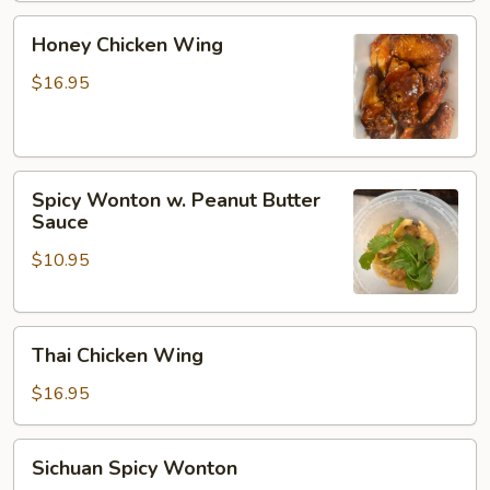
Honey
Honey Chicken Wing
Chicken
Wing
$16.95
Spicy
Spicy Wonton w. Peanut Butter
Wonton
Sauce
w.
$10.95
Peanut
Butter
Sauce
Thai
Thai Chicken Wing
Chicken
Wing
$16.95
Sichuan
Sichuan Spicy Wonton
Spicy