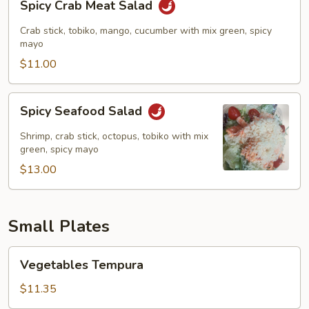
Spicy Crab Meat Salad
Crab
Meat
Crab stick, tobiko, mango, cucumber with mix green, spicy
Salad
mayo
$11.00
Spicy
Spicy Seafood Salad
Seafood
Salad
Shrimp, crab stick, octopus, tobiko with mix
green, spicy mayo
$13.00
Small Plates
Vegetables
Vegetables Tempura
Tempura
$11.35