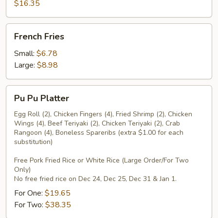
Pepper
$16.35
Wings
French
French Fries
Fries
Small:
$6.78
Large:
$8.98
Pu
Pu Pu Platter
Pu
Platter
Egg Roll (2), Chicken Fingers (4), Fried Shrimp (2), Chicken
Wings (4), Beef Teriyaki (2), Chicken Teriyaki (2), Crab
Rangoon (4), Boneless Spareribs (extra $1.00 for each
substitution)
Free Pork Fried Rice or White Rice (Large Order/For Two
Only)
No free fried rice on Dec 24, Dec 25, Dec 31 & Jan 1.
For One:
$19.65
For Two:
$38.35