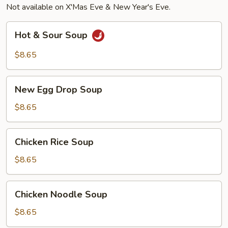
Not available on X'Mas Eve & New Year's Eve.
(4),
Beef
Hot
Hot & Sour Soup
Teriyaki
&
(2)
Sour
$8.65
Soup
New
New Egg Drop Soup
Egg
Drop
$8.65
Soup
Chicken
Chicken Rice Soup
Rice
Soup
$8.65
Chicken
Chicken Noodle Soup
Noodle
Soup
$8.65