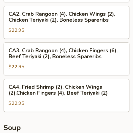
Crab
Rangoon
CA2.
CA2. Crab Rangoon (4), Chicken Wings (2),
(4),
Crab
Chicken Teriyaki (2), Boneless Spareribs
Chicken
Rangoon
Wings
$22.95
(4),
(2),
Chicken
Boneless
Wings
CA3.
CA3. Crab Rangoon (4), Chicken Fingers (6),
Spareribs
(2),
Crab
Beef Teriyaki (2), Boneless Spareribs
Chicken
Rangoon
Teriyaki
$22.95
(4),
(2),
Chicken
Boneless
Fingers
CA4.
CA4. Fried Shrimp (2), Chicken Wings
Spareribs
(6),
Fried
(2),Chicken Fingers (4), Beef Teriyaki (2)
Beef
Shrimp
Teriyaki
$22.95
(2),
(2),
Chicken
Boneless
Wings
Spareribs
(2),Chicken
Soup
Fingers