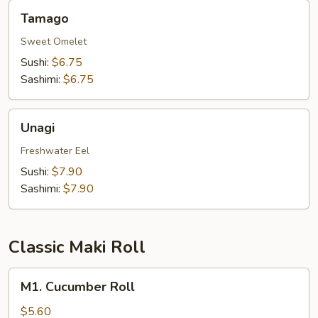
Tamago
Tamago
Sweet Omelet
Sushi:
$6.75
Sashimi:
$6.75
Unagi
Unagi
Freshwater Eel
Sushi:
$7.90
Sashimi:
$7.90
Classic Maki Roll
M1.
M1. Cucumber Roll
Cucumber
Roll
$5.60