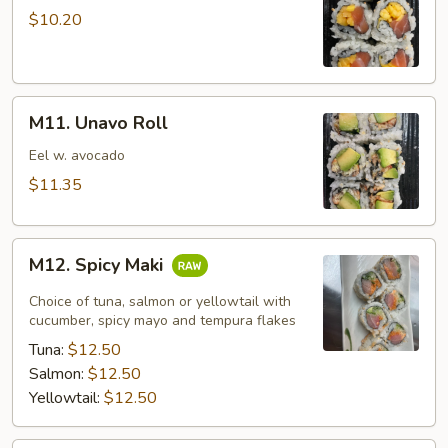
Mango
$10.20
Roll
M11.
M11. Unavo Roll
Unavo
Roll
Eel w. avocado
$11.35
M12.
M12. Spicy Maki
Spicy
Maki
Choice of tuna, salmon or yellowtail with
cucumber, spicy mayo and tempura flakes
Tuna:
$12.50
Salmon:
$12.50
Yellowtail:
$12.50