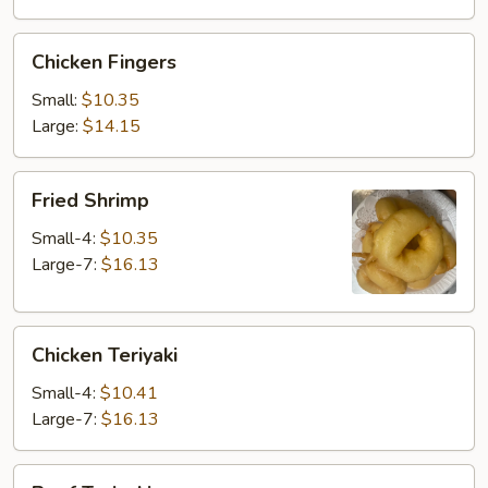
Chicken
Chicken Fingers
Fingers
Small:
$10.35
Large:
$14.15
Fried
Fried Shrimp
Shrimp
Small-4:
$10.35
Large-7:
$16.13
Chicken
Chicken Teriyaki
Teriyaki
Small-4:
$10.41
Large-7:
$16.13
Beef