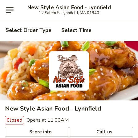
New Style Asian Food - Lynnfield
12 Salem St Lynnfield, MA 01940
Select Order Type
Select Time
New Style Asian Food - Lynnfield
Opens at 11:00AM
Closed
Store info
Call us