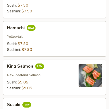
Sushi:
$7.90
Sashimi:
$7.90
Hamachi
Hamachi
Yellowtail
Sushi:
$7.90
Sashimi:
$7.90
King
King Salmon
Salmon
New Zealand Salmon
Sushi:
$9.05
Sashimi:
$9.05
Suzuki
Suzuki