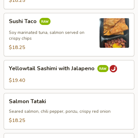
$18.25
Sushi
Sushi Taco
Taco
Soy marinated tuna, salmon served on
crispy chips
$18.25
Yellowtail
Yellowtail Sashimi with Jalapeno
Sashimi
with
$19.40
Jalapeno
Salmon
Salmon Tataki
Tataki
Seared salmon, chili pepper, ponzu, crispy red onion
$18.25
Octopus