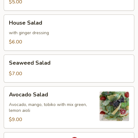
$5.00
House
House Salad
Salad
with ginger dressing
$6.00
Seaweed
Seaweed Salad
Salad
$7.00
Avocado
Avocado Salad
Salad
Avocado, mango, tobiko with mix green,
lemon aioli
$9.00
Spicy