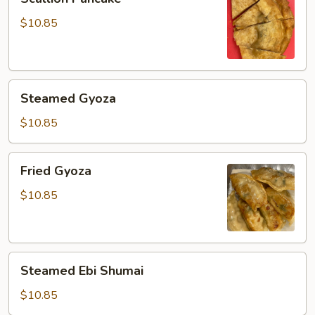
Pancake
$10.85
Steamed
Steamed Gyoza
Gyoza
$10.85
Fried
Fried Gyoza
Gyoza
$10.85
Steamed
Steamed Ebi Shumai
Ebi
Shumai
$10.85