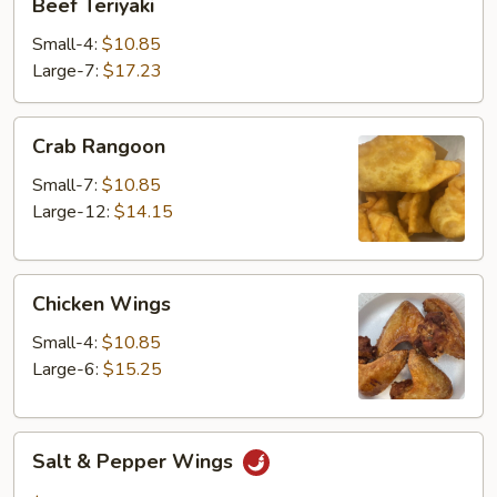
Beef Teriyaki
Teriyaki
Small-4:
$10.85
Large-7:
$17.23
Crab
Crab Rangoon
Rangoon
Small-7:
$10.85
Large-12:
$14.15
Chicken
Chicken Wings
Wings
Small-4:
$10.85
Large-6:
$15.25
Salt
Salt & Pepper Wings
&