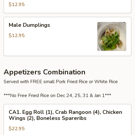
Wonton
$12.95
Male
Male Dumplings
Dumplings
$12.95
Appetizers Combination
Served with FREE small Pork Fried Rice or White Rice
***No Free Fried Rice on Dec 24, 25, 31 & Jan 1***
CA1.
CA1. Egg Roll (1), Crab Rangoon (4), Chicken
Egg
Wings (2), Boneless Spareribs
Roll
$22.95
(1),