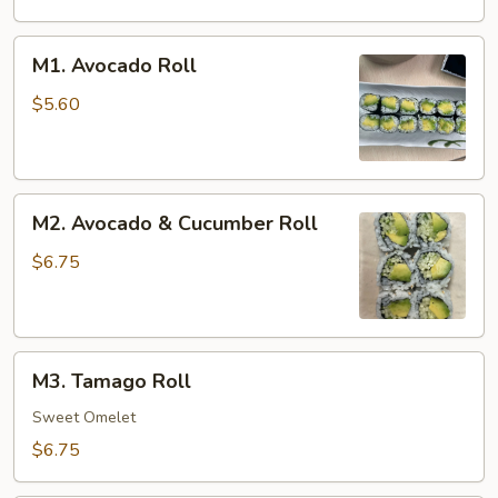
M1.
M1. Avocado Roll
Avocado
Roll
$5.60
M2.
M2. Avocado & Cucumber Roll
Avocado
&
$6.75
Cucumber
Roll
M3.
M3. Tamago Roll
Tamago
Roll
Sweet Omelet
$6.75