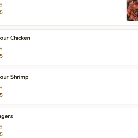
5
15
our Chicken
5
25
our Shrimp
5
35
ngers
5
15