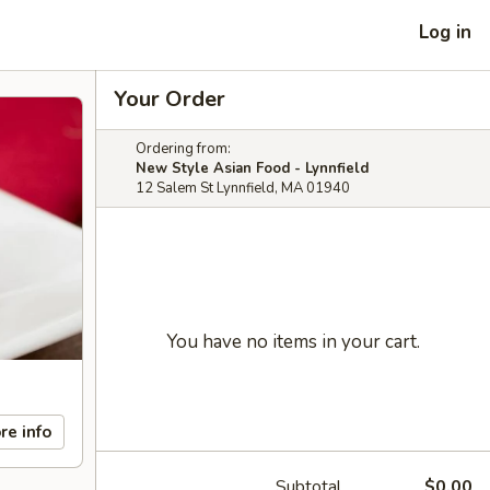
Log in
Your Order
Ordering from:
New Style Asian Food - Lynnfield
12 Salem St Lynnfield, MA 01940
You have no items in your cart.
re info
Subtotal
$0.00