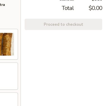
tra
Total
$0.00
Proceed to checkout