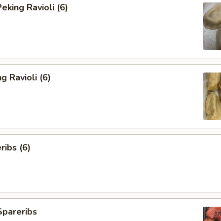
king Ravioli (6)
g Ravioli (6)
ibs (6)
Spareribs