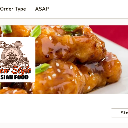
 Order Type
ASAP
Sto