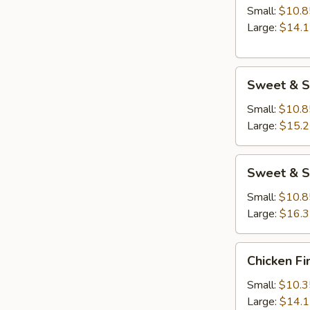
Small:
$10.8
Large:
$14.
Sweet
Sweet & S
&
Sour
Small:
$10.8
Chicken
Large:
$15.
Sweet
Sweet & S
&
Sour
Small:
$10.8
Shrimp
Large:
$16.
Chicken
Chicken Fi
Fingers
Small:
$10.3
Large:
$14.