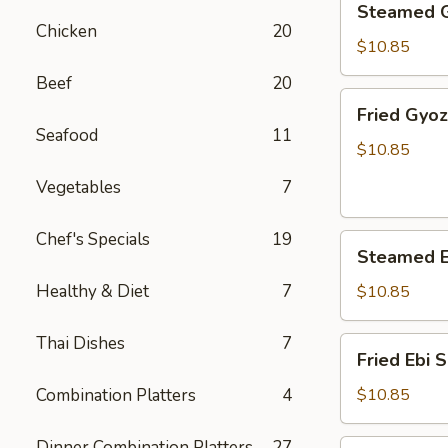
Steamed 
Gyoza
Chicken
20
$10.85
Beef
20
Fried
Fried Gyo
Gyoza
Seafood
11
$10.85
Vegetables
7
Chef's Specials
19
Steamed
Steamed E
Ebi
Shumai
Healthy & Diet
7
$10.85
Thai Dishes
7
Fried
Fried Ebi 
Ebi
Shumai
Combination Platters
4
$10.85
Dinner Combination Platters
27