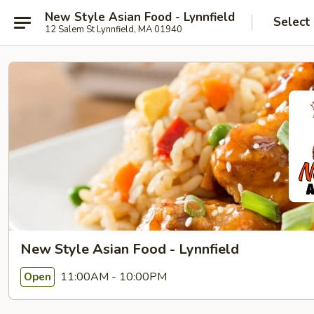
New Style Asian Food - Lynnfield
Select
12 Salem St Lynnfield, MA 01940
New Style Asian Food - Lynnfield
11:00AM - 10:00PM
Open