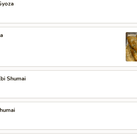
Gyoza
za
bi Shumai
Shumai