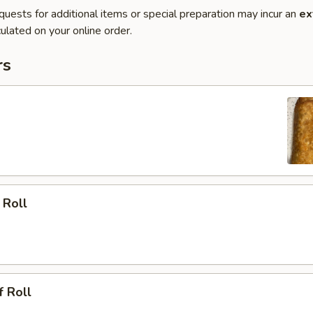
quests for additional items or special preparation may incur an
ex
ulated on your online order.
rs
 Roll
f Roll