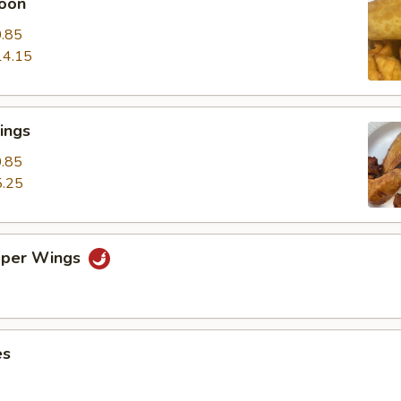
oon
.85
14.15
ings
.85
.25
pper Wings
es