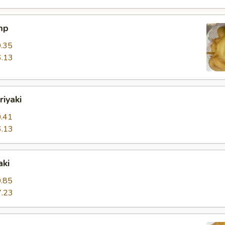
mp
.35
.13
riyaki
.41
.13
aki
.85
.23