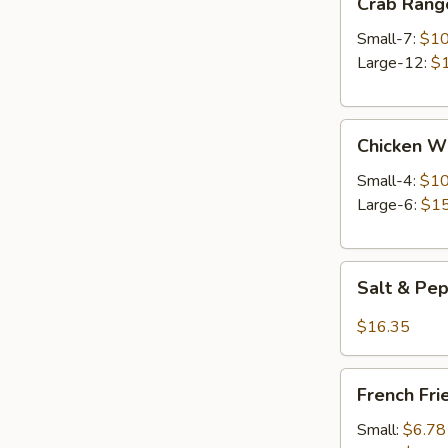
Crab Rang
Rangoon
Small-7:
$10
Large-12:
$
Chicken
Chicken W
Wings
Small-4:
$10
Large-6:
$15
Salt
Salt & Pe
&
Pepper
$16.35
Wings
French
French Fri
Fries
Small:
$6.78