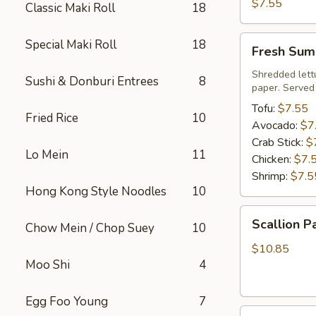
Roll
$7.55
Classic Maki Roll
18
Fresh
Special Maki Roll
18
Fresh Sum
Summer
Roll
Shredded lett
Sushi & Donburi Entrees
8
paper. Served
Tofu:
$7.55
Fried Rice
10
Avocado:
$7
Crab Stick:
$
Lo Mein
11
Chicken:
$7.
Shrimp:
$7.5
Hong Kong Style Noodles
10
Scallion
Scallion P
Chow Mein / Chop Suey
10
Pancake
$10.85
Moo Shi
4
Egg Foo Young
7
Steamed