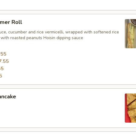
mer Roll
uce, cucumber and rice vermicelli, wrapped with softened rice
 with roasted peanuts Hoisin dipping sauce
.55
7.55
55
5
ancake