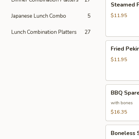
Steamed
Steamed Pe
Peking
Ravioli
$11.95
Japanese Lunch Combo
5
(6)
Lunch Combination Platters
27
Fried
Fried Pekin
Peking
Ravioli
$11.95
(6)
BBQ
BBQ Sparer
Spareribs
(6)
with bones
$16.35
Boneless
Boneless 
Spareribs