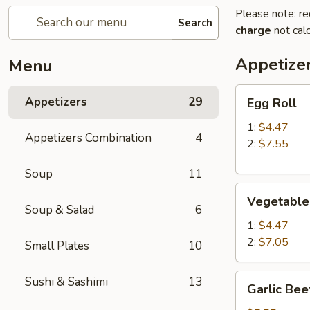
Please note: re
Search
charge
not calc
Appetize
Menu
Egg
Appetizers
29
Egg Roll
Roll
1:
$4.47
Appetizers Combination
4
2:
$7.55
Soup
11
Vegetable
Vegetable
Roll
Soup & Salad
6
1:
$4.47
2:
$7.05
Small Plates
10
Garlic
Sushi & Sashimi
13
Garlic Bee
Beef