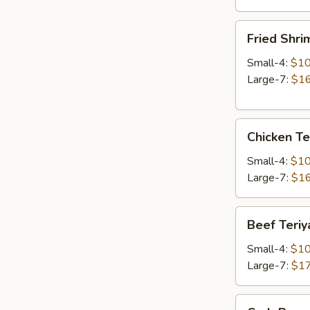
Fried
Fried Shri
Shrimp
Small-4:
$10
Large-7:
$16
Chicken
Chicken Te
Teriyaki
Small-4:
$10
Large-7:
$16
Beef
Beef Teriy
Teriyaki
Small-4:
$10
Large-7:
$17
Crab