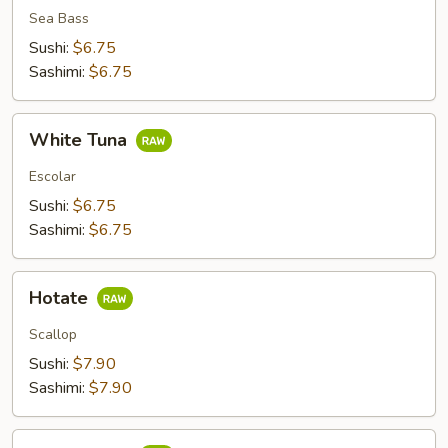
Sea Bass
Sushi:
$6.75
Sashimi:
$6.75
White
White Tuna
Tuna
Escolar
Sushi:
$6.75
Sashimi:
$6.75
Hotate
Hotate
Scallop
Sushi:
$7.90
Sashimi:
$7.90
Shime