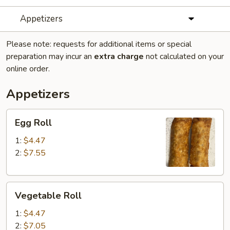
Appetizers
Please note: requests for additional items or special
preparation may incur an
extra charge
not calculated on your
online order.
Appetizers
Egg
Egg Roll
Roll
1:
$4.47
2:
$7.55
Vegetable
Vegetable Roll
Roll
1:
$4.47
2:
$7.05