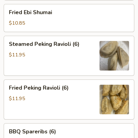
Fried
Fried Ebi Shumai
Ebi
Shumai
$10.85
Steamed
Steamed Peking Ravioli (6)
Peking
Ravioli
$11.95
(6)
Fried
Fried Peking Ravioli (6)
Peking
Ravioli
$11.95
(6)
BBQ
BBQ Spareribs (6)
Spareribs