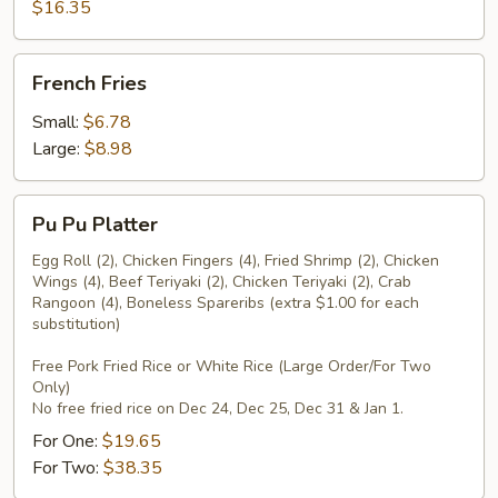
Pepper
$16.35
Wings
French
French Fries
Fries
Small:
$6.78
Large:
$8.98
Pu
Pu Pu Platter
Pu
Platter
Egg Roll (2), Chicken Fingers (4), Fried Shrimp (2), Chicken
Wings (4), Beef Teriyaki (2), Chicken Teriyaki (2), Crab
Rangoon (4), Boneless Spareribs (extra $1.00 for each
substitution)
Free Pork Fried Rice or White Rice (Large Order/For Two
Only)
No free fried rice on Dec 24, Dec 25, Dec 31 & Jan 1.
For One:
$19.65
For Two:
$38.35