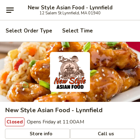
New Style Asian Food - Lynnfield
12 Salem St Lynnfield, MA 01940
Select Order Type
Select Time
New Style Asian Food - Lynnfield
Opens Friday at 11:00AM
Closed
Store info
Call us