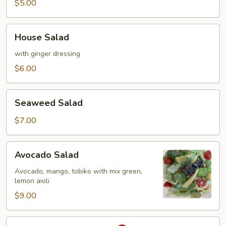
$5.00
House
House Salad
Salad
with ginger dressing
$6.00
Seaweed
Seaweed Salad
Salad
$7.00
Avocado
Avocado Salad
Salad
Avocado, mango, tobiko with mix green,
lemon aioli
$9.00
Spicy