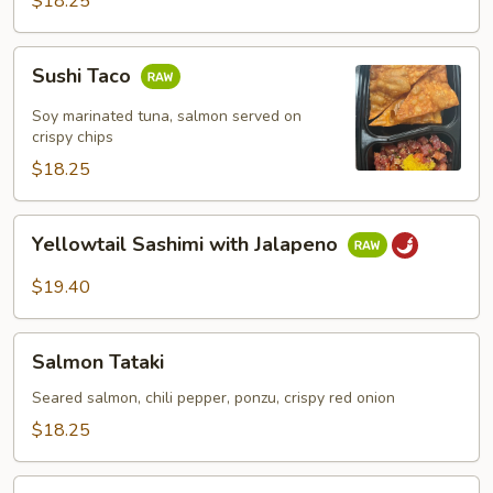
$18.25
Sushi
Sushi Taco
Taco
Soy marinated tuna, salmon served on
crispy chips
$18.25
Yellowtail
Yellowtail Sashimi with Jalapeno
Sashimi
with
$19.40
Jalapeno
Salmon
Salmon Tataki
Tataki
Seared salmon, chili pepper, ponzu, crispy red onion
$18.25
Octopus