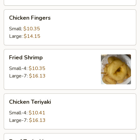
Chicken
Chicken Fingers
Fingers
Small:
$10.35
Large:
$14.15
Fried
Fried Shrimp
Shrimp
Small-4:
$10.35
Large-7:
$16.13
Chicken
Chicken Teriyaki
Teriyaki
Small-4:
$10.41
Large-7:
$16.13
Beef