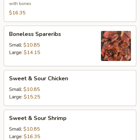
(6)
with bones
$16.35
Boneless
Boneless Spareribs
Spareribs
Small:
$10.85
Large:
$14.15
Sweet
Sweet & Sour Chicken
&
Sour
Small:
$10.85
Chicken
Large:
$15.25
Sweet
Sweet & Sour Shrimp
&
Sour
Small:
$10.85
Shrimp
Large:
$16.35