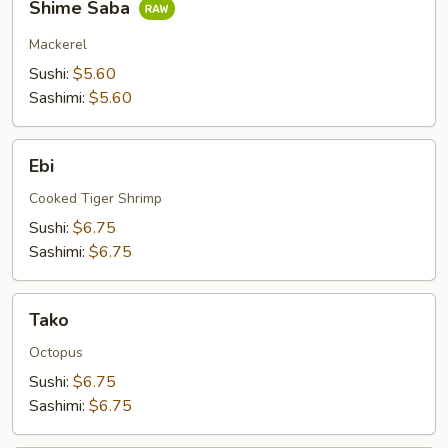
Shime Saba
Saba
Mackerel
Sushi:
$5.60
Sashimi:
$5.60
Ebi
Ebi
Cooked Tiger Shrimp
Sushi:
$6.75
Sashimi:
$6.75
Tako
Tako
Octopus
Sushi:
$6.75
Sashimi:
$6.75