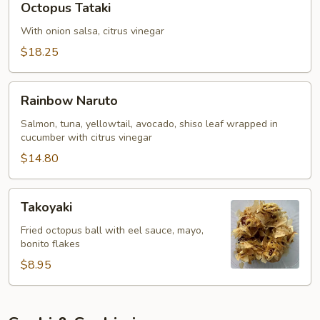
Octopus Tataki
Tataki
With onion salsa, citrus vinegar
$18.25
Rainbow
Rainbow Naruto
Naruto
Salmon, tuna, yellowtail, avocado, shiso leaf wrapped in
cucumber with citrus vinegar
$14.80
Takoyaki
Takoyaki
Fried octopus ball with eel sauce, mayo,
bonito flakes
$8.95