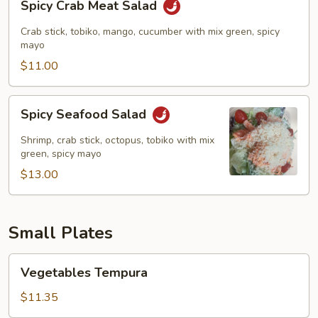
Spicy Crab Meat Salad
Crab
Meat
Crab stick, tobiko, mango, cucumber with mix green, spicy
Salad
mayo
$11.00
Spicy
Spicy Seafood Salad
Seafood
Salad
Shrimp, crab stick, octopus, tobiko with mix
green, spicy mayo
$13.00
Small Plates
Vegetables
Vegetables Tempura
Tempura
$11.35