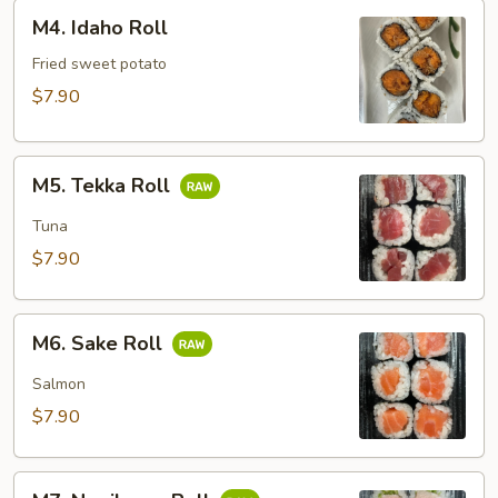
M4.
M4. Idaho Roll
Idaho
Roll
Fried sweet potato
$7.90
M5.
M5. Tekka Roll
Tekka
Roll
Tuna
$7.90
M6.
M6. Sake Roll
Sake
Roll
Salmon
$7.90
M7.