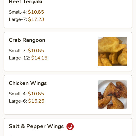
Beef Teriyaki
Teriyaki
Small-4:
$10.85
Large-7:
$17.23
Crab
Crab Rangoon
Rangoon
Small-7:
$10.85
Large-12:
$14.15
Chicken
Chicken Wings
Wings
Small-4:
$10.85
Large-6:
$15.25
Salt
Salt & Pepper Wings
&