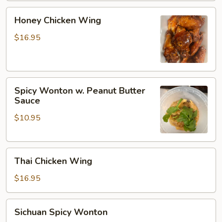
Honey
Honey Chicken Wing
Chicken
Wing
$16.95
Spicy
Spicy Wonton w. Peanut Butter
Wonton
Sauce
w.
$10.95
Peanut
Butter
Sauce
Thai
Thai Chicken Wing
Chicken
Wing
$16.95
Sichuan
Sichuan Spicy Wonton
Spicy