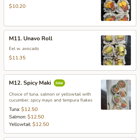
Mango
$10.20
Roll
M11.
M11. Unavo Roll
Unavo
Roll
Eel w. avocado
$11.35
M12.
M12. Spicy Maki
Spicy
Maki
Choice of tuna, salmon or yellowtail with
cucumber, spicy mayo and tempura flakes
Tuna:
$12.50
Salmon:
$12.50
Yellowtail:
$12.50