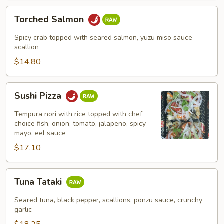
Torched
Torched Salmon
Salmon
Spicy crab topped with seared salmon, yuzu miso sauce
scallion
$14.80
Sushi
Sushi Pizza
Pizza
Tempura nori with rice topped with chef
choice fish, onion, tomato, jalapeno, spicy
mayo, eel sauce
$17.10
Tuna
Tuna Tataki
Tataki
Seared tuna, black pepper, scallions, ponzu sauce, crunchy
garlic