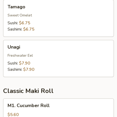
Tamago
Tamago
Sweet Omelet
Sushi:
$6.75
Sashimi:
$6.75
Unagi
Unagi
Freshwater Eel
Sushi:
$7.90
Sashimi:
$7.90
Classic Maki Roll
M1.
M1. Cucumber Roll
Cucumber
Roll
$5.60