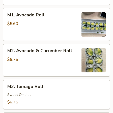
M1.
M1. Avocado Roll
Avocado
Roll
$5.60
M2.
M2. Avocado & Cucumber Roll
Avocado
&
$6.75
Cucumber
Roll
M3.
M3. Tamago Roll
Tamago
Roll
Sweet Omelet
$6.75