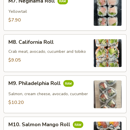
M7. Negihama Roll
Negihama
Roll
Yellowtail
$7.90
M8.
M8. California Roll
California
Roll
Crab meat, avocado, cucumber and tobiko
$9.05
M9.
M9. Philadelphia Roll
Philadelphia
Roll
Salmon, cream cheese, avocado, cucumber
$10.20
M10.
M10. Salmon Mango Roll
Salmon