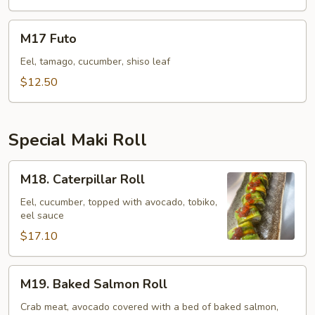
M17
M17 Futo
Futo
Eel, tamago, cucumber, shiso leaf
$12.50
Special Maki Roll
M18.
M18. Caterpillar Roll
Caterpillar
Roll
Eel, cucumber, topped with avocado, tobiko,
eel sauce
$17.10
M19.
M19. Baked Salmon Roll
Baked
Salmon
Crab meat, avocado covered with a bed of baked salmon,