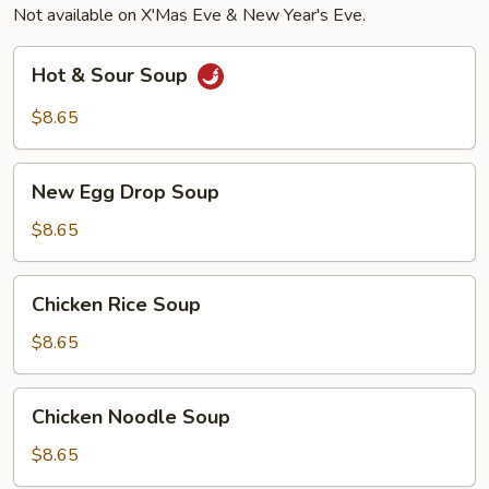
Not available on X'Mas Eve & New Year's Eve.
(4),
Beef
Hot
Hot & Sour Soup
Teriyaki
&
(2)
Sour
$8.65
Soup
New
New Egg Drop Soup
Egg
Drop
$8.65
Soup
Chicken
Chicken Rice Soup
Rice
Soup
$8.65
Chicken
Chicken Noodle Soup
Noodle
Soup
$8.65