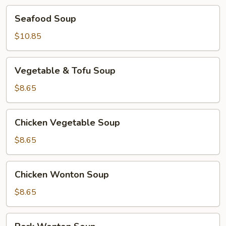
Seafood
Seafood Soup
Soup
$10.85
Vegetable
Vegetable & Tofu Soup
&
Tofu
$8.65
Soup
Chicken
Chicken Vegetable Soup
Vegetable
Soup
$8.65
Chicken
Chicken Wonton Soup
Wonton
Soup
$8.65
Pork