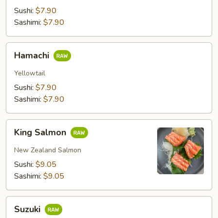
Sushi:
$7.90
Sashimi:
$7.90
Hamachi
Hamachi
Yellowtail
Sushi:
$7.90
Sashimi:
$7.90
King
King Salmon
Salmon
New Zealand Salmon
Sushi:
$9.05
Sashimi:
$9.05
Suzuki
Suzuki