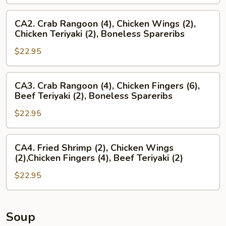
Crab
Rangoon
CA2.
CA2. Crab Rangoon (4), Chicken Wings (2),
(4),
Crab
Chicken Teriyaki (2), Boneless Spareribs
Chicken
Rangoon
Wings
$22.95
(4),
(2),
Chicken
Boneless
Wings
CA3.
CA3. Crab Rangoon (4), Chicken Fingers (6),
Spareribs
(2),
Crab
Beef Teriyaki (2), Boneless Spareribs
Chicken
Rangoon
Teriyaki
$22.95
(4),
(2),
Chicken
Boneless
Fingers
CA4.
CA4. Fried Shrimp (2), Chicken Wings
Spareribs
(6),
Fried
(2),Chicken Fingers (4), Beef Teriyaki (2)
Beef
Shrimp
Teriyaki
$22.95
(2),
(2),
Chicken
Boneless
Wings
Spareribs
(2),Chicken
Soup
Fingers