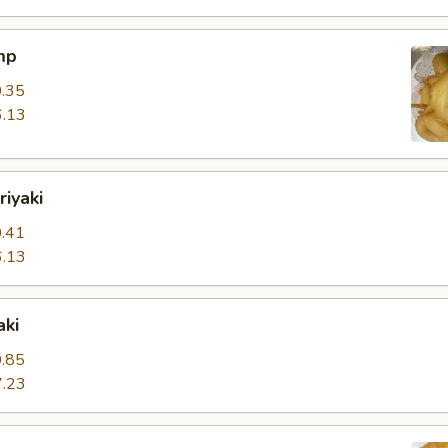
mp
.35
.13
riyaki
.41
.13
aki
.85
.23