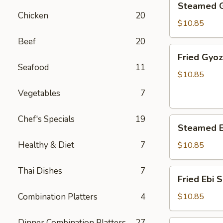
Steamed 
Gyoza
Chicken
20
$10.85
Beef
20
Fried
Fried Gyo
Gyoza
Seafood
11
$10.85
Vegetables
7
Chef's Specials
19
Steamed
Steamed E
Ebi
Shumai
Healthy & Diet
7
$10.85
Thai Dishes
7
Fried
Fried Ebi 
Ebi
Shumai
Combination Platters
4
$10.85
Dinner Combination Platters
27