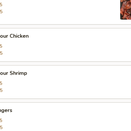
5
15
our Chicken
5
25
our Shrimp
5
35
ngers
5
15