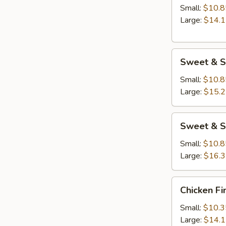
Small:
$10.8
Large:
$14.
Sweet
Sweet & S
&
Sour
Small:
$10.8
Chicken
Large:
$15.
Sweet
Sweet & S
&
Sour
Small:
$10.8
Shrimp
Large:
$16.
Chicken
Chicken Fi
Fingers
Small:
$10.3
Large:
$14.