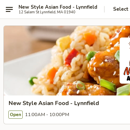
New Style Asian Food - Lynnfield
Select
12 Salem St Lynnfield, MA 01940
New Style Asian Food - Lynnfield
11:00AM - 10:00PM
Open