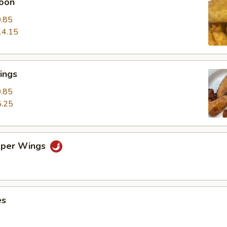
oon
.85
14.15
ings
.85
.25
pper Wings
es