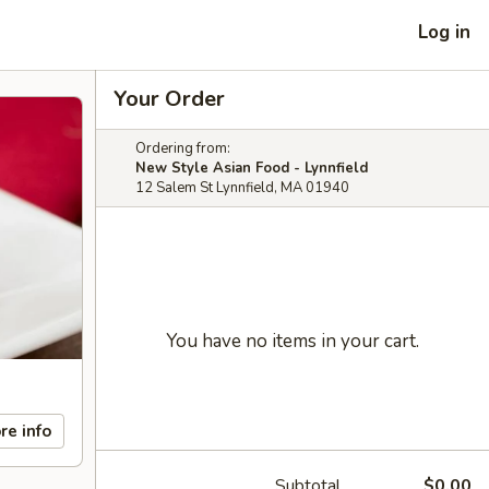
Log in
Your Order
Ordering from:
New Style Asian Food - Lynnfield
12 Salem St Lynnfield, MA 01940
You have no items in your cart.
re info
Subtotal
$0.00