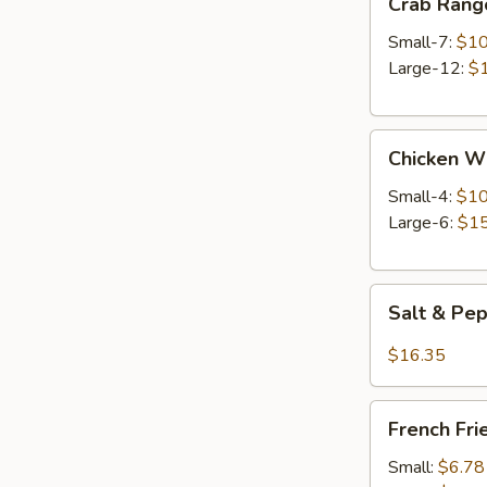
Crab Rang
Rangoon
Small-7:
$10
Large-12:
$
Chicken
Chicken W
Wings
Small-4:
$10
Large-6:
$15
Salt
Salt & Pe
&
Pepper
$16.35
Wings
French
French Fri
Fries
Small:
$6.78