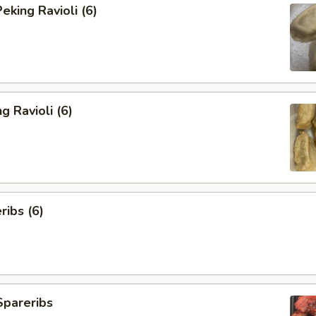
king Ravioli (6)
g Ravioli (6)
ibs (6)
Spareribs