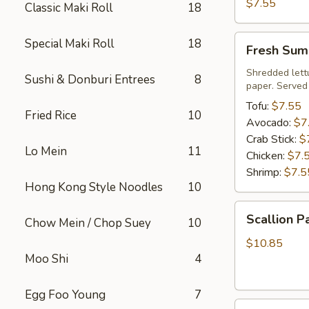
Roll
$7.55
Classic Maki Roll
18
Fresh
Special Maki Roll
18
Fresh Sum
Summer
Roll
Shredded lett
Sushi & Donburi Entrees
8
paper. Served
Tofu:
$7.55
Fried Rice
10
Avocado:
$7
Crab Stick:
$
Lo Mein
11
Chicken:
$7.
Shrimp:
$7.5
Hong Kong Style Noodles
10
Scallion
Scallion P
Chow Mein / Chop Suey
10
Pancake
$10.85
Moo Shi
4
Egg Foo Young
7
Steamed