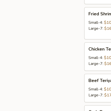
Fried
Fried Shri
Shrimp
Small-4:
$10
Large-7:
$16
Chicken
Chicken Te
Teriyaki
Small-4:
$10
Large-7:
$16
Beef
Beef Teriy
Teriyaki
Small-4:
$10
Large-7:
$17
Crab