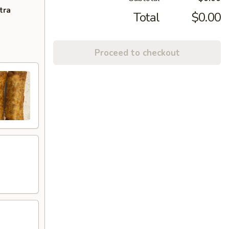
tra
Total
$0.00
Proceed to checkout