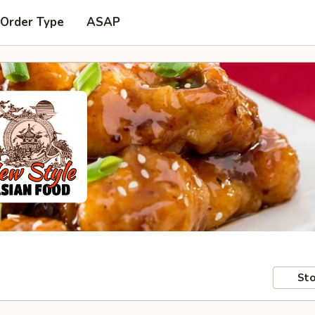
 Order Type
ASAP
Sto