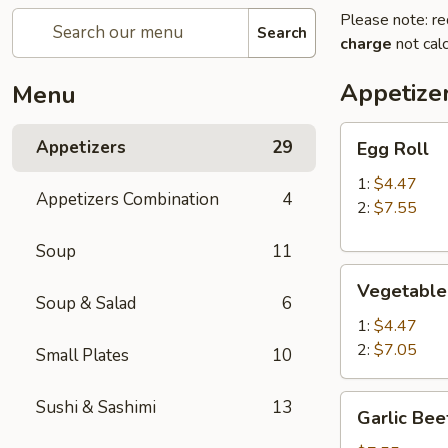
Please note: re
Search
charge
not calc
Appetize
Menu
Egg
Appetizers
29
Egg Roll
Roll
1:
$4.47
Appetizers Combination
4
2:
$7.55
Soup
11
Vegetable
Vegetable
Roll
Soup & Salad
6
1:
$4.47
2:
$7.05
Small Plates
10
Garlic
Sushi & Sashimi
13
Garlic Bee
Beef