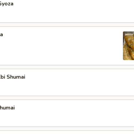
Gyoza
za
bi Shumai
Shumai