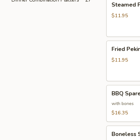
Steamed
Steamed Pe
Peking
Ravioli
$11.95
(6)
Fried
Fried Pekin
Peking
Ravioli
$11.95
(6)
BBQ
BBQ Sparer
Spareribs
(6)
with bones
$16.35
Boneless
Boneless 
Spareribs