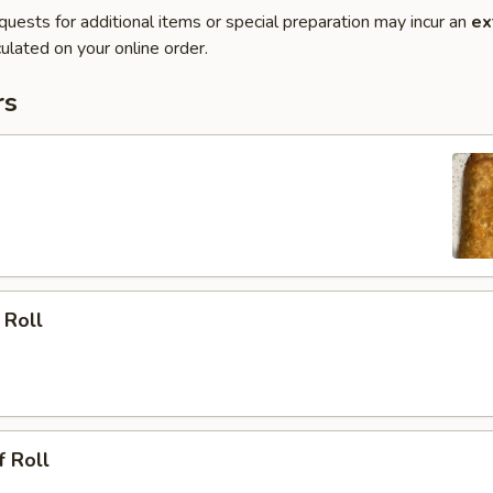
quests for additional items or special preparation may incur an
ex
ulated on your online order.
rs
 Roll
f Roll