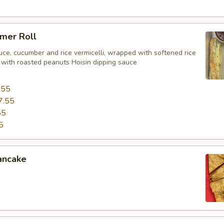
mer Roll
uce, cucumber and rice vermicelli, wrapped with softened rice
 with roasted peanuts Hoisin dipping sauce
.55
7.55
55
5
ancake