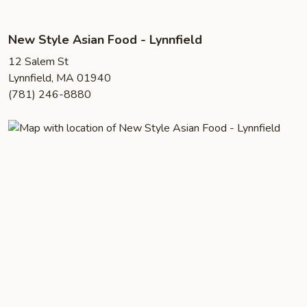
New Style Asian Food - Lynnfield
12 Salem St
Lynnfield, MA 01940
(781) 246-8880