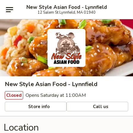
New Style Asian Food - Lynnfield
12 Salem St Lynnfield, MA 01940
New Style Asian Food - Lynnfield
Opens Saturday at 11:00AM
Closed
Store info
Call us
Location